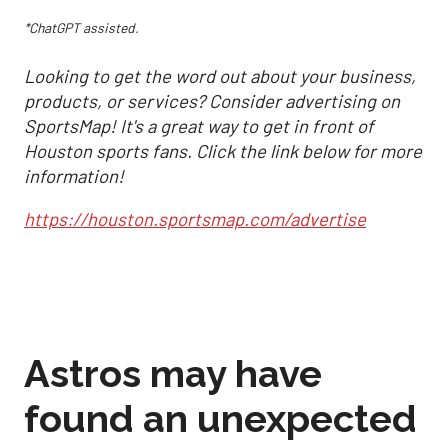
*ChatGPT assisted.
Looking to get the word out about your business,
products, or services? Consider advertising on
SportsMap! It's a great way to get in front of
Houston sports fans. Click the link below for more
information!
https://houston.sportsmap.com/advertise
Astros may have
found an unexpected