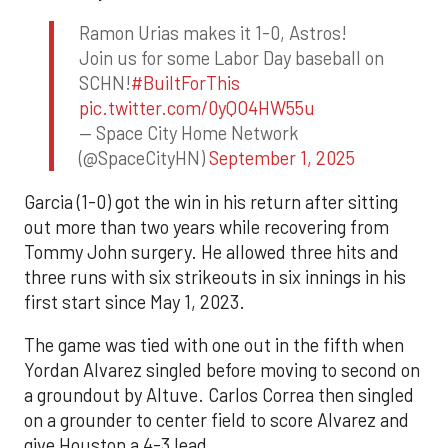
Ramon Urias makes it 1-0, Astros!
Join us for some Labor Day baseball on
SCHN!
#BuiltForThis
pic.twitter.com/0yQO4HW55u
— Space City Home Network
(@SpaceCityHN)
September 1, 2025
Garcia (1-0) got the win in his return after sitting
out more than two years while recovering from
Tommy John surgery. He allowed three hits and
three runs with six strikeouts in six innings in his
first start since May 1, 2023.
The game was tied with one out in the fifth when
Yordan Alvarez singled before moving to second on
a groundout by Altuve. Carlos Correa then singled
on a grounder to center field to score Alvarez and
give Houston a 4-3 lead.