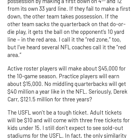
possession by making a first down on 4
and 12
from its own 33 yard line. If they fail to make a first
down, the other team takes possession. If the
other team sacks the quarterback on that do-or-
die play, it gets the ball on the opponent’s 10 yard
line – in the red area. I call it the “red zone,” too,
but I’ve heard several NFL coaches call it the “red
area.”
Active roster players will make about $45,000 for
the 10-game season. Practice players will earn
about $15,000. No middling quarterbacks will get
$40 million a year like in the NFL. Seriously, Derek
Carr, $121.5 million for three years?
The USFL won’t be a tough ticket. Adult tickets
will be $10 and will come with three free tickets for
kids under 15. I still don’t expect to see sold-out
stadiums for the USFL. In fact, the only similarity