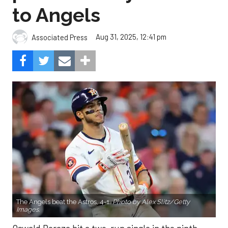
to Angels
Aug 31, 2025, 12:41 pm
Associated Press
The Angels beat the Astros, 4-1.
Photo by Alex Slitz/Getty
Images.