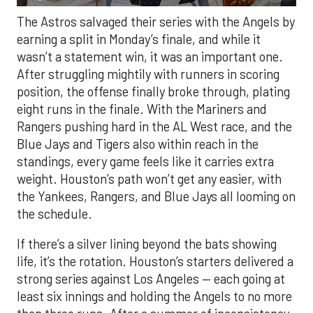
The Astros salvaged their series with the Angels by
earning a split in Monday’s finale, and while it
wasn’t a statement win, it was an important one.
After struggling mightily with runners in scoring
position, the offense finally broke through, plating
eight runs in the finale. With the Mariners and
Rangers pushing hard in the AL West race, and the
Blue Jays and Tigers also within reach in the
standings, every game feels like it carries extra
weight. Houston’s path won’t get any easier, with
the Yankees, Rangers, and Blue Jays all looming on
the schedule.
If there’s a silver lining beyond the bats showing
life, it’s the rotation. Houston’s starters delivered a
strong series against Los Angeles — each going at
least six innings and holding the Angels to no more