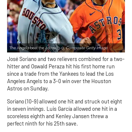
The Angels beat the Astros, 3-0.
Composite Getty Image.
José Soriano and two relievers combined for a two-
hitter and Oswald Peraza hit his first home run
since a trade from the Yankees to lead the Los
Angeles Angels to a 3-0 win over the Houston
Astros on Sunday.
Soriano (10-9) allowed one hit and struck out eight
in seven innings. Luis García allowed one hit in a
scoreless eighth and Kenley Jansen threw a
perfect ninth for his 25th save.