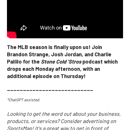
The MLB season is finally upon us! Join
Brandon Strange, Josh Jordan, and Charlie
Pallilo for the
Stone Cold ‘Stros
podcast which
drops each Monday afternoon, with an
additional episode on Thursday!
___________________________
*ChatGPT assisted.
Looking to get the word out about your business,
products, or services? Consider advertising on
SportsMap! It's a great way to get in front of