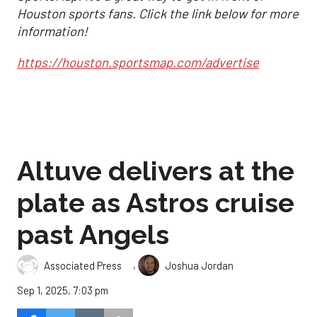
Houston sports fans. Click the link below for more
information!
https://houston.sportsmap.com/advertise
Altuve delivers at the
plate as Astros cruise
past Angels
,
Associated Press
Joshua Jordan
Sep 1, 2025, 7:03 pm