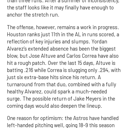
than three runs. After a summer of inconsistency,
the staff looks like it may finally have enough to
anchor the stretch run.
The offense, however, remains a work in progress.
Houston ranks just 11th in the AL in runs scored, a
reflection of key injuries and slumps. Yordan
Alvarez’s extended absence has been the biggest
blow, but Jose Altuve and Carlos Correa have also
hit a rough patch. Over the last 15 days, Altuve is
batting .216 while Correa is slugging only .294, with
just six extra-base hits since his return. A
turnaround from that duo, combined with a fully
healthy Alvarez, could spark a much-needed
surge. The possible return of Jake Meyers in the
coming days would also deepen the lineup.
One reason for optimism: the Astros have handled
left-handed pitching well, going 18-9 this season