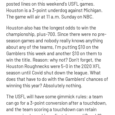
posted lines on this weekend’s USFL games.
Houston is a 3-point underdog against Michigan.
The game will air at 11 a.m. Sunday on NBC.
Houston also has the longest odds to win the
championship, plus-700. Since there were no pre-
season games and nobody really knows anything
about any of the teams, I’m putting $10 on the
Gamblers this week and another $10 on them to
win the title. Reason: why not? Don’t forget, the
Houston Roughnecks were 5-0 in the 2020 XFL
season until Covid shut down the league. What
does that have to do with the Gamblers' chances of
winning this year? Absolutely nothing.
The USFL will have some gimmick rules: a team
can go for a 3-point conversion after a touchdown,
and the team scoring a touchdown can retain
th