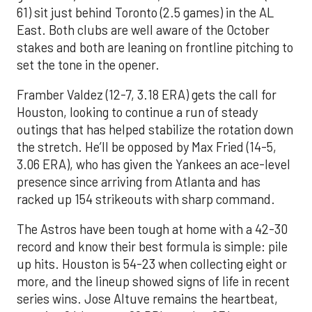
61) sit just behind Toronto (2.5 games) in the AL
East. Both clubs are well aware of the October
stakes and both are leaning on frontline pitching to
set the tone in the opener.
Framber Valdez (12-7, 3.18 ERA) gets the call for
Houston, looking to continue a run of steady
outings that has helped stabilize the rotation down
the stretch. He’ll be opposed by Max Fried (14-5,
3.06 ERA), who has given the Yankees an ace-level
presence since arriving from Atlanta and has
racked up 154 strikeouts with sharp command.
The Astros have been tough at home with a 42-30
record and know their best formula is simple: pile
up hits. Houston is 54-23 when collecting eight or
more, and the lineup showed signs of life in recent
series wins. Jose Altuve remains the heartbeat,