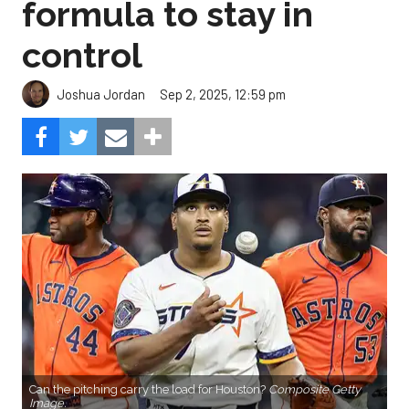
formula to stay in
control
Sep 2, 2025, 12:59 pm
Joshua Jordan
Can the pitching carry the load for Houston?
Composite Getty
Image.