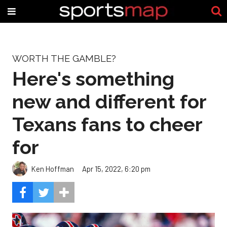
WORTH THE GAMBLE?
Here's something
new and different for
Texans fans to cheer
for
Ken Hoffman
Apr 15, 2022, 6:20 pm