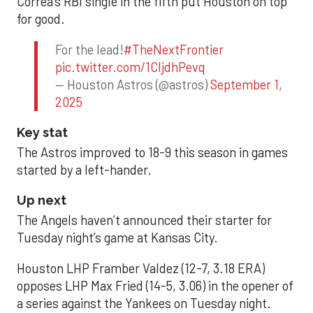
Correa’s RBI single in the fifth put Houston on top
for good.
For the lead!
#TheNextFrontier
pic.twitter.com/1CIjdhPevq
— Houston Astros (@astros)
September 1,
2025
Key stat
The Astros improved to 18-9 this season in games
started by a left-hander.
Up next
The Angels haven’t announced their starter for
Tuesday night’s game at Kansas City.
Houston LHP Framber Valdez (12-7, 3.18 ERA)
opposes LHP Max Fried (14-5, 3.06) in the opener of
a series against the Yankees on Tuesday night.