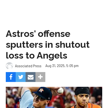
Astros' offense
sputters in shutout
loss to Angels
Aug 31, 2025, 5:05 pm
Associated Press