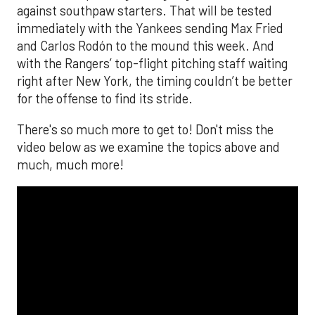
against southpaw starters. That will be tested
immediately with the Yankees sending Max Fried
and Carlos Rodón to the mound this week. And
with the Rangers’ top-flight pitching staff waiting
right after New York, the timing couldn’t be better
for the offense to find its stride.
There's so much more to get to! Don't miss the
video below as we examine the topics above and
much, much more!