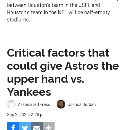
between Houston’s team in the USFL and
Houston’s team in the NFL will be half-empty
stadiums.
Critical factors that
could give Astros the
upper hand vs.
Yankees
,
Associated Press
Joshua Jordan
Sep 2, 2025, 2:28 pm