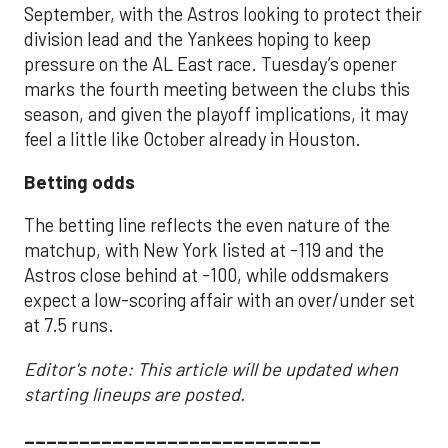
September, with the Astros looking to protect their
division lead and the Yankees hoping to keep
pressure on the AL East race. Tuesday’s opener
marks the fourth meeting between the clubs this
season, and given the playoff implications, it may
feel a little like October already in Houston.
Betting odds
The betting line reflects the even nature of the
matchup, with New York listed at -119 and the
Astros close behind at -100, while oddsmakers
expect a low-scoring affair with an over/under set
at 7.5 runs.
Editor's note: This article will be updated when
starting lineups are posted.
___________________________