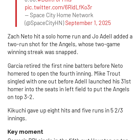
pic.twitter.com/6RidLfKo3r
— Space City Home Network
(@SpaceCityHN)
September 1, 2025
Zach Neto hit a solo home run and Jo Adell added a
two-run shot for the Angels, whose two-game
winning streak was snapped.
Garcia retired the first nine batters before Neto
homered to open the fourth inning. Mike Trout
singled with one out before Adell launched his 31st
homer into the seats in left field to put the Angels
on top 3-2.
Kikuchi gave up eight hits and five runs in 5 2/3
innings.
Key moment