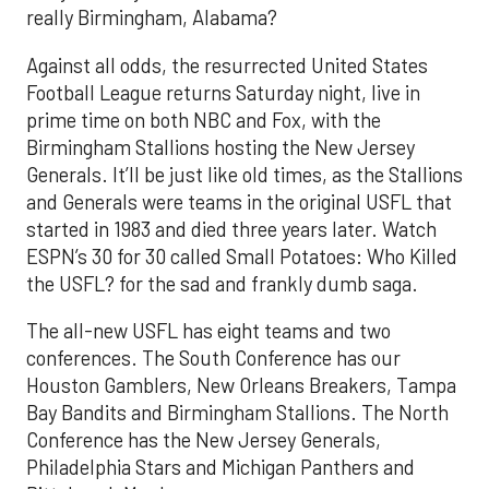
really Birmingham, Alabama?
Against all odds, the resurrected United States
Football League returns Saturday night, live in
prime time on both NBC and Fox, with the
Birmingham Stallions hosting the New Jersey
Generals. It’ll be just like old times, as the Stallions
and Generals were teams in the original USFL that
started in 1983 and died three years later. Watch
ESPN’s 30 for 30 called Small Potatoes: Who Killed
the USFL? for the sad and frankly dumb saga.
The all-new USFL has eight teams and two
conferences. The South Conference has our
Houston Gamblers, New Orleans Breakers, Tampa
Bay Bandits and Birmingham Stallions. The North
Conference has the New Jersey Generals,
Philadelphia Stars and Michigan Panthers and