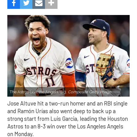
The Astros beat the Angels, 8-3.
Composite Getty Image.
Jose Altuve hit a two-run homer and an RBI single
and Ramón Urías also went deep to back up a
strong start from Luis Garcia, leading the Houston
Astros to an 8-3 win over the Los Angeles Angels
on Monday.