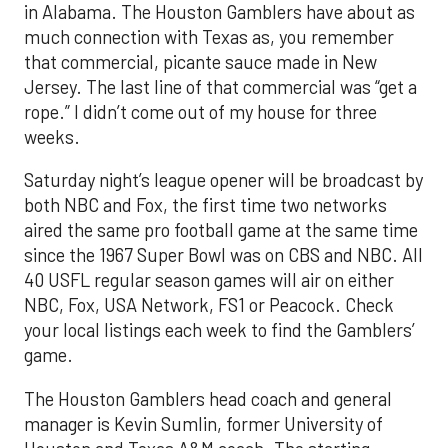
in Alabama. The Houston Gamblers have about as
much connection with Texas as, you remember
that commercial, picante sauce made in New
Jersey. The last line of that commercial was “get a
rope.” I didn’t come out of my house for three
weeks.
Saturday night’s league opener will be broadcast by
both NBC and Fox, the first time two networks
aired the same pro football game at the same time
since the 1967 Super Bowl was on CBS and NBC. All
40 USFL regular season games will air on either
NBC, Fox, USA Network, FS1 or Peacock. Check
your local listings each week to find the Gamblers’
game.
The Houston Gamblers head coach and general
manager is Kevin Sumlin, former University of