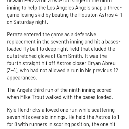
Oswald Peraza hit a two-run single in the ninth
inning to help the Los Angeles Angels snap a three-
game losing skid by beating the Houston Astros 4-1
on Saturday night.
Peraza entered the game as a defensive
replacement in the seventh inning and hit a bases-
loaded fly ball to deep right field that eluded the
outstretched glove of Cam Smith. It was the
fourth straight hit off Astros closer Bryan Abreu
(3-4), who had not allowed a run in his previous 12
appearances.
The Angels third run of the ninth inning scored
when Mike Trout walked with the bases loaded.
Kyle Hendricks allowed one run while scattering
seven hits over six innings. He held the Astros to 1
for 8 with runners in scoring position, the one hit