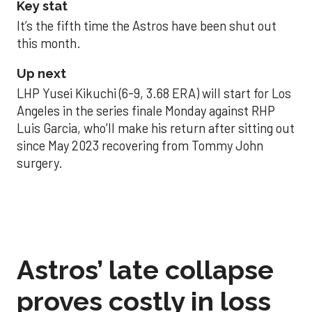
Key stat
It’s the fifth time the Astros have been shut out
this month.
Up next
LHP Yusei Kikuchi (6-9, 3.68 ERA) will start for Los
Angeles in the series finale Monday against RHP
Luis Garcia, who’ll make his return after sitting out
since May 2023 recovering from Tommy John
surgery.
Astros’ late collapse
proves costly in loss