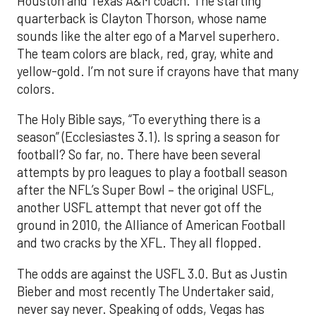
Houston and Texas A&M coach. The starting
quarterback is Clayton Thorson, whose name
sounds like the alter ego of a Marvel superhero.
The team colors are black, red, gray, white and
yellow-gold. I’m not sure if crayons have that many
colors.
The Holy Bible says, “To everything there is a
season” (Ecclesiastes 3.1). Is spring a season for
football? So far, no. There have been several
attempts by pro leagues to play a football season
after the NFL’s Super Bowl – the original USFL,
another USFL attempt that never got off the
ground in 2010, the Alliance of American Football
and two cracks by the XFL. They all flopped.
The odds are against the USFL 3.0. But as Justin
Bieber and most recently The Undertaker said,
never say never. Speaking of odds, Vegas has