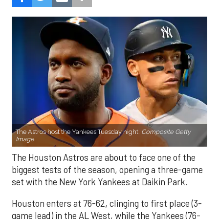
The Astros host the Yankees Tuesday night.
Composite Getty
Image.
The Houston Astros are about to face one of the
biggest tests of the season, opening a three-game
set with the New York Yankees at Daikin Park.
Houston enters at 76-62, clinging to first place (3-
game lead) in the AL West, while the Yankees (76-