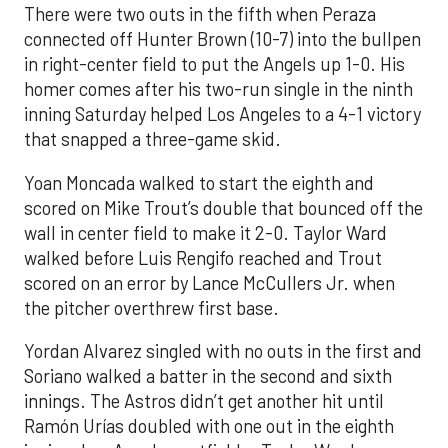
There were two outs in the fifth when Peraza
connected off Hunter Brown (10-7) into the bullpen
in right-center field to put the Angels up 1-0. His
homer comes after his two-run single in the ninth
inning Saturday helped Los Angeles to a 4-1 victory
that snapped a three-game skid.
Yoan Moncada walked to start the eighth and
scored on Mike Trout’s double that bounced off the
wall in center field to make it 2-0. Taylor Ward
walked before Luis Rengifo reached and Trout
scored on an error by Lance McCullers Jr. when
the pitcher overthrew first base.
Yordan Alvarez singled with no outs in the first and
Soriano walked a batter in the second and sixth
innings. The Astros didn’t get another hit until
Ramón Urías doubled with one out in the eighth