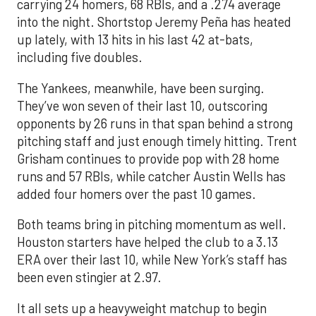
carrying 24 homers, 68 RBIs, and a .274 average
into the night. Shortstop Jeremy Peña has heated
up lately, with 13 hits in his last 42 at-bats,
including five doubles.
The Yankees, meanwhile, have been surging.
They’ve won seven of their last 10, outscoring
opponents by 26 runs in that span behind a strong
pitching staff and just enough timely hitting. Trent
Grisham continues to provide pop with 28 home
runs and 57 RBIs, while catcher Austin Wells has
added four homers over the past 10 games.
Both teams bring in pitching momentum as well.
Houston starters have helped the club to a 3.13
ERA over their last 10, while New York’s staff has
been even stingier at 2.97.
It all sets up a heavyweight matchup to begin