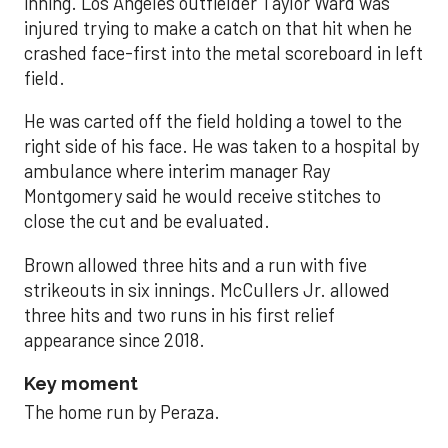
inning. Los Angeles outfielder Taylor Ward was
injured trying to make a catch on that hit when he
crashed face-first into the metal scoreboard in left
field.
He was carted off the field holding a towel to the
right side of his face. He was taken to a hospital by
ambulance where interim manager Ray
Montgomery said he would receive stitches to
close the cut and be evaluated.
Brown allowed three hits and a run with five
strikeouts in six innings. McCullers Jr. allowed
three hits and two runs in his first relief
appearance since 2018.
Key moment
The home run by Peraza.