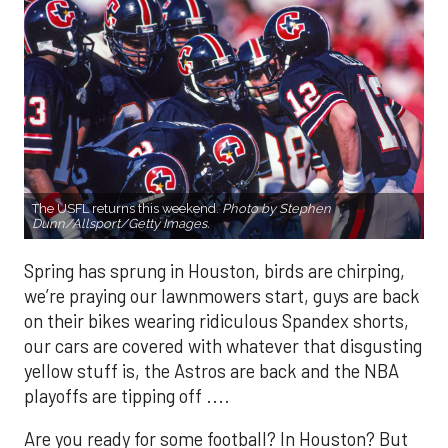
The USFL returns this weekend.
Photo by Stephen
Dunn/Allsport/Getty Images.
Spring has sprung in Houston, birds are chirping,
we’re praying our lawnmowers start, guys are back
on their bikes wearing ridiculous Spandex shorts,
our cars are covered with whatever that disgusting
yellow stuff is, the Astros are back and the NBA
playoffs are tipping off ....
Are you ready for some football? In Houston? But