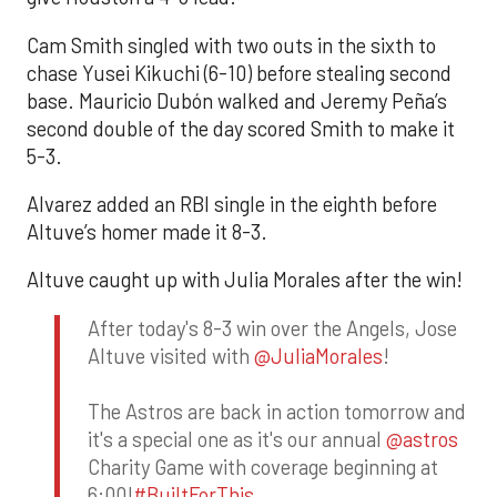
Cam Smith singled with two outs in the sixth to
chase Yusei Kikuchi (6-10) before stealing second
base. Mauricio Dubón walked and Jeremy Peña’s
second double of the day scored Smith to make it
5-3.
Alvarez added an RBI single in the eighth before
Altuve’s homer made it 8-3.
Altuve caught up with Julia Morales after the win!
After today's 8-3 win over the Angels, Jose
Altuve visited with
@JuliaMorales
!
The Astros are back in action tomorrow and
it's a special one as it's our annual
@astros
Charity Game with coverage beginning at
6:00!
#BuiltForThis