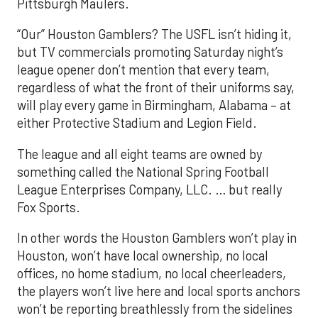
Pittsburgh Maulers.
“Our” Houston Gamblers? The USFL isn’t hiding it,
but TV commercials promoting Saturday night’s
league opener don’t mention that every team,
regardless of what the front of their uniforms say,
will play every game in Birmingham, Alabama – at
either Protective Stadium and Legion Field.
The league and all eight teams are owned by
something called the National Spring Football
League Enterprises Company, LLC. … but really
Fox Sports.
In other words the Houston Gamblers won’t play in
Houston, won’t have local ownership, no local
offices, no home stadium, no local cheerleaders,
the players won’t live here and local sports anchors
won’t be reporting breathlessly from the sidelines