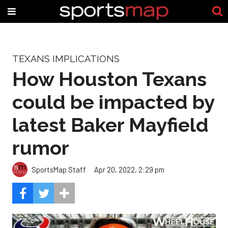
TEXANS IMPLICATIONS
How Houston Texans
could be impacted by
latest Baker Mayfield
rumor
SportsMap Staff
Apr 20, 2022, 2:29 pm