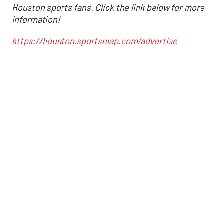
Houston sports fans. Click the link below for more
information!
https://houston.sportsmap.com/advertise