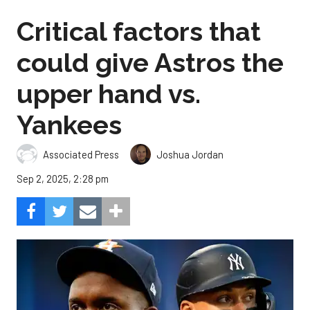
Critical factors that
could give Astros the
upper hand vs.
Yankees
Associated Press
Joshua Jordan
Sep 2, 2025, 2:28 pm