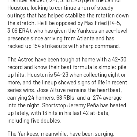
Framber Valdez (12-7, 3.18 ERA) gets the call for
Houston, looking to continue a run of steady
outings that has helped stabilize the rotation down
the stretch. He’ll be opposed by Max Fried (14-5,
3.06 ERA), who has given the Yankees an ace-level
presence since arriving from Atlanta and has
racked up 154 strikeouts with sharp command.
The Astros have been tough at home with a 42-30
record and know their best formula is simple: pile
up hits. Houston is 54-23 when collecting eight or
more, and the lineup showed signs of life in recent
series wins. Jose Altuve remains the heartbeat,
carrying 24 homers, 68 RBIs, and a .274 average
into the night. Shortstop Jeremy Peña has heated
up lately, with 13 hits in his last 42 at-bats,
including five doubles.
The Yankees, meanwhile, have been surging.