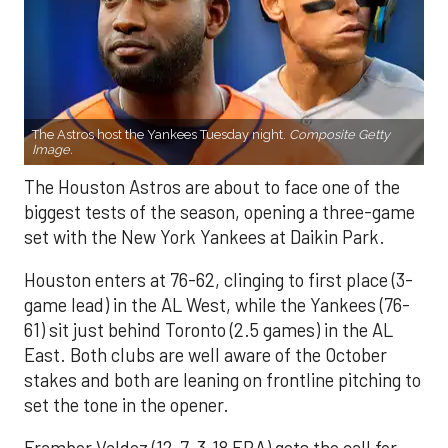
The Astros host the Yankees Tuesday night.
Composite Getty
Image.
The Houston Astros are about to face one of the
biggest tests of the season, opening a three-game
set with the New York Yankees at Daikin Park.
Houston enters at 76-62, clinging to first place (3-
game lead) in the AL West, while the Yankees (76-
61) sit just behind Toronto (2.5 games) in the AL
East. Both clubs are well aware of the October
stakes and both are leaning on frontline pitching to
set the tone in the opener.