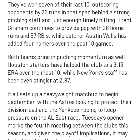
They’ve won seven of their last 10, outscoring
opponents by 26 runs in that span behind a strong
pitching staff and just enough timely hitting. Trent
Grisham continues to provide pop with 28 home
runs and 57 RBIs, while catcher Austin Wells has
added four homers over the past 10 games.
Both teams bring in pitching momentum as well.
Houston starters have helped the club to a 3.13
ERA over their last 10, while New York’s staff has
been even stingier at 2.97.
It all sets up a heavyweight matchup to begin
September, with the Astros looking to protect their
division lead and the Yankees hoping to keep
pressure on the AL East race. Tuesday’s opener
marks the fourth meeting between the clubs this
season, and given the playoff implications, it may