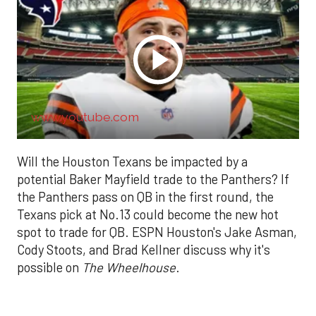
www.youtube.com
Will the Houston Texans be impacted by a
potential Baker Mayfield trade to the Panthers? If
the Panthers pass on QB in the first round, the
Texans pick at No.13 could become the new hot
spot to trade for QB. ESPN Houston's Jake Asman,
Cody Stoots, and Brad Kellner discuss why it's
possible on
The Wheelhouse
.