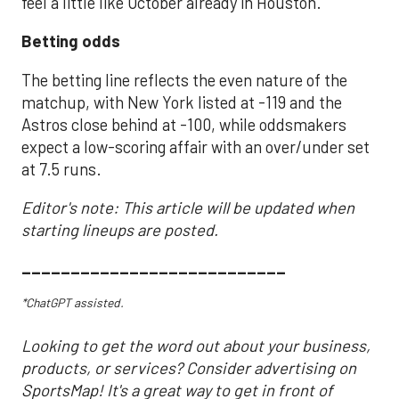
feel a little like October already in Houston.
Betting odds
The betting line reflects the even nature of the
matchup, with New York listed at -119 and the
Astros close behind at -100, while oddsmakers
expect a low-scoring affair with an over/under set
at 7.5 runs.
Editor's note: This article will be updated when
starting lineups are posted.
___________________________
*ChatGPT assisted.
Looking to get the word out about your business,
products, or services? Consider advertising on
SportsMap! It's a great way to get in front of