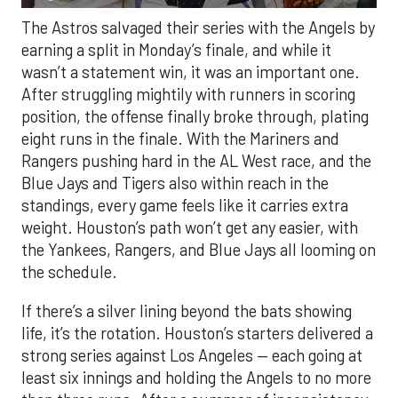
The Astros salvaged their series with the Angels by
earning a split in Monday’s finale, and while it
wasn’t a statement win, it was an important one.
After struggling mightily with runners in scoring
position, the offense finally broke through, plating
eight runs in the finale. With the Mariners and
Rangers pushing hard in the AL West race, and the
Blue Jays and Tigers also within reach in the
standings, every game feels like it carries extra
weight. Houston’s path won’t get any easier, with
the Yankees, Rangers, and Blue Jays all looming on
the schedule.
If there’s a silver lining beyond the bats showing
life, it’s the rotation. Houston’s starters delivered a
strong series against Los Angeles — each going at
least six innings and holding the Angels to no more