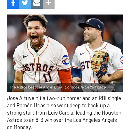
The Astros beat the Angels, 8-3.
Composite Getty Image.
Jose Altuve hit a two-run homer and an RBI single
and Ramón Urías also went deep to back up a
strong start from Luis Garcia, leading the Houston
Astros to an 8-3 win over the Los Angeles Angels
on Monday.