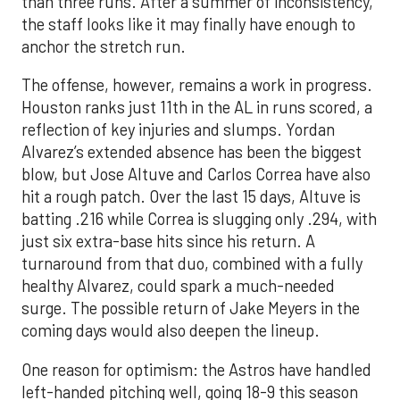
than three runs. After a summer of inconsistency,
the staff looks like it may finally have enough to
anchor the stretch run.
The offense, however, remains a work in progress.
Houston ranks just 11th in the AL in runs scored, a
reflection of key injuries and slumps. Yordan
Alvarez’s extended absence has been the biggest
blow, but Jose Altuve and Carlos Correa have also
hit a rough patch. Over the last 15 days, Altuve is
batting .216 while Correa is slugging only .294, with
just six extra-base hits since his return. A
turnaround from that duo, combined with a fully
healthy Alvarez, could spark a much-needed
surge. The possible return of Jake Meyers in the
coming days would also deepen the lineup.
One reason for optimism: the Astros have handled
left-handed pitching well, going 18-9 this season