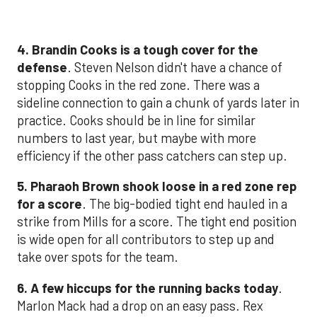
4. Brandin Cooks is a tough cover for the
defense
. Steven Nelson didn't have a chance of
stopping Cooks in the red zone. There was a
sideline connection to gain a chunk of yards later in
practice. Cooks should be in line for similar
numbers to last year, but maybe with more
efficiency if the other pass catchers can step up.
5. Pharaoh Brown shook loose in a red zone rep
for a score
. The big-bodied tight end hauled in a
strike from Mills for a score. The tight end position
is wide open for all contributors to step up and
take over spots for the team.
6. A few hiccups for the running backs today
.
Marlon Mack had a drop on an easy pass. Rex