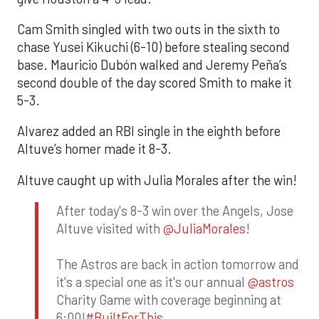
Cam Smith singled with two outs in the sixth to
chase Yusei Kikuchi (6-10) before stealing second
base. Mauricio Dubón walked and Jeremy Peña’s
second double of the day scored Smith to make it
5-3.
Alvarez added an RBI single in the eighth before
Altuve’s homer made it 8-3.
Altuve caught up with Julia Morales after the win!
After today's 8-3 win over the Angels, Jose
Altuve visited with
@JuliaMorales
!
The Astros are back in action tomorrow and
it's a special one as it's our annual
@astros
Charity Game with coverage beginning at
6:00!
#BuiltForThis