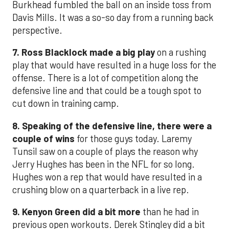
Burkhead fumbled the ball on an inside toss from
Davis Mills. It was a so-so day from a running back
perspective.
7. Ross Blacklock made a big play
on a rushing
play that would have resulted in a huge loss for the
offense. There is a lot of competition along the
defensive line and that could be a tough spot to
cut down in training camp.
8. Speaking of the defensive line, there were a
couple of wins
for those guys today. Laremy
Tunsil saw on a couple of plays the reason why
Jerry Hughes has been in the NFL for so long.
Hughes won a rep that would have resulted in a
crushing blow on a quarterback in a live rep.
9. Kenyon Green did a bit more
than he had in
previous open workouts. Derek Stingley did a bit