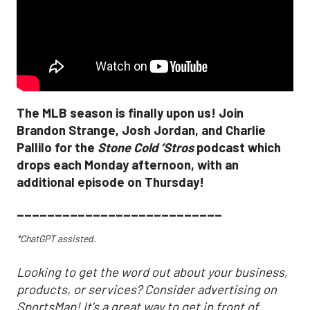
The MLB season is finally upon us! Join
Brandon Strange, Josh Jordan, and Charlie
Pallilo for the
Stone Cold ‘Stros
podcast which
drops each Monday afternoon, with an
additional episode on Thursday!
___________________________
*ChatGPT assisted.
Looking to get the word out about your business,
products, or services? Consider advertising on
SportsMap! It's a great way to get in front of