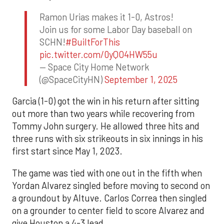
Ramon Urias makes it 1-0, Astros!
Join us for some Labor Day baseball on
SCHN!
#BuiltForThis
pic.twitter.com/0yQO4HW55u
— Space City Home Network
(@SpaceCityHN)
September 1, 2025
Garcia (1-0) got the win in his return after sitting
out more than two years while recovering from
Tommy John surgery. He allowed three hits and
three runs with six strikeouts in six innings in his
first start since May 1, 2023.
The game was tied with one out in the fifth when
Yordan Alvarez singled before moving to second on
a groundout by Altuve. Carlos Correa then singled
on a grounder to center field to score Alvarez and
give Houston a 4-3 lead.