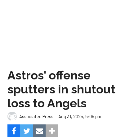
Astros' offense
sputters in shutout
loss to Angels
Aug 31, 2025, 5:05 pm
Associated Press