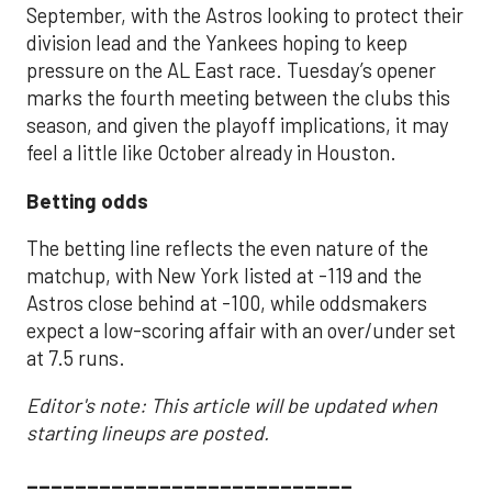
September, with the Astros looking to protect their
division lead and the Yankees hoping to keep
pressure on the AL East race. Tuesday’s opener
marks the fourth meeting between the clubs this
season, and given the playoff implications, it may
feel a little like October already in Houston.
Betting odds
The betting line reflects the even nature of the
matchup, with New York listed at -119 and the
Astros close behind at -100, while oddsmakers
expect a low-scoring affair with an over/under set
at 7.5 runs.
Editor's note: This article will be updated when
starting lineups are posted.
___________________________