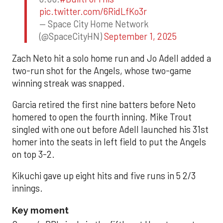
pic.twitter.com/6RidLfKo3r
— Space City Home Network
(@SpaceCityHN)
September 1, 2025
Zach Neto hit a solo home run and Jo Adell added a
two-run shot for the Angels, whose two-game
winning streak was snapped.
Garcia retired the first nine batters before Neto
homered to open the fourth inning. Mike Trout
singled with one out before Adell launched his 31st
homer into the seats in left field to put the Angels
on top 3-2.
Kikuchi gave up eight hits and five runs in 5 2/3
innings.
Key moment