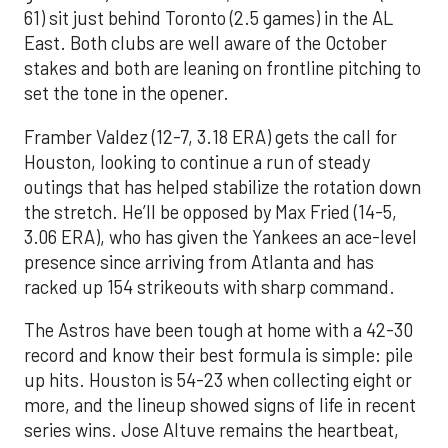
61) sit just behind Toronto (2.5 games) in the AL
East. Both clubs are well aware of the October
stakes and both are leaning on frontline pitching to
set the tone in the opener.
Framber Valdez (12-7, 3.18 ERA) gets the call for
Houston, looking to continue a run of steady
outings that has helped stabilize the rotation down
the stretch. He’ll be opposed by Max Fried (14-5,
3.06 ERA), who has given the Yankees an ace-level
presence since arriving from Atlanta and has
racked up 154 strikeouts with sharp command.
The Astros have been tough at home with a 42-30
record and know their best formula is simple: pile
up hits. Houston is 54-23 when collecting eight or
more, and the lineup showed signs of life in recent
series wins. Jose Altuve remains the heartbeat,