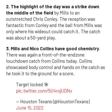
2. The highlight of the day was a strike down
the middle of the field
by Mills to an
outstretched Chris Conley. The reception was
fantastic from Conley and the ball from Mills was
only where his wideout could catch it. The catch
was about a 50-yard play.
3. Mills and Nico Collins have good chemistry
.
There was again a front-of-the-endzone
touchdown catch from Collins today. Collins
showcased body control and hands on the catch as
he took it to the ground for a score.
Target locked 🎯
pic.twitter.com/5U4rojUDNx
— Houston Texans (@HoustonTexans)
June 15, 2022