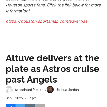
Houston sports fans. Click the link below for more
information!
https://houston.sportsmap.com/advertise
Altuve delivers at the
plate as Astros cruise
past Angels
,
Associated Press
Joshua Jordan
Sep 1, 2025, 7:03 pm