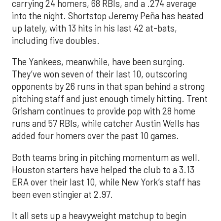
carrying 24 homers, 68 RBIs, and a .274 average
into the night. Shortstop Jeremy Peña has heated
up lately, with 13 hits in his last 42 at-bats,
including five doubles.
The Yankees, meanwhile, have been surging.
They’ve won seven of their last 10, outscoring
opponents by 26 runs in that span behind a strong
pitching staff and just enough timely hitting. Trent
Grisham continues to provide pop with 28 home
runs and 57 RBIs, while catcher Austin Wells has
added four homers over the past 10 games.
Both teams bring in pitching momentum as well.
Houston starters have helped the club to a 3.13
ERA over their last 10, while New York’s staff has
been even stingier at 2.97.
It all sets up a heavyweight matchup to begin