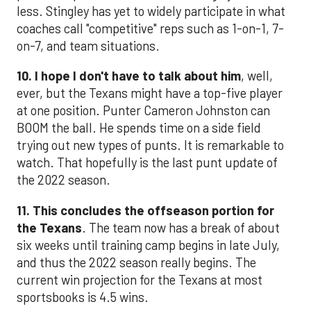
less. Stingley has yet to widely participate in what
coaches call "competitive" reps such as 1-on-1, 7-
on-7, and team situations.
10. I hope I don't have to talk about him
, well,
ever, but the Texans might have a top-five player
at one position. Punter Cameron Johnston can
BOOM the ball. He spends time on a side field
trying out new types of punts. It is remarkable to
watch. That hopefully is the last punt update of
the 2022 season.
11. This concludes the offseason portion for
the Texans
. The team now has a break of about
six weeks until training camp begins in late July,
and thus the 2022 season really begins. The
current win projection for the Texans at most
sportsbooks is 4.5 wins.