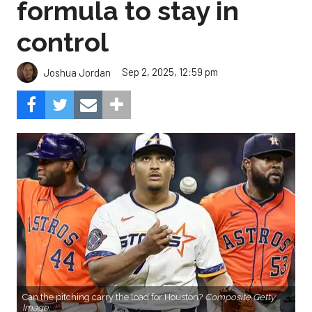
formula to stay in
control
Sep 2, 2025, 12:59 pm
Joshua Jordan
Can the pitching carry the load for Houston?
Composite Getty
Image.