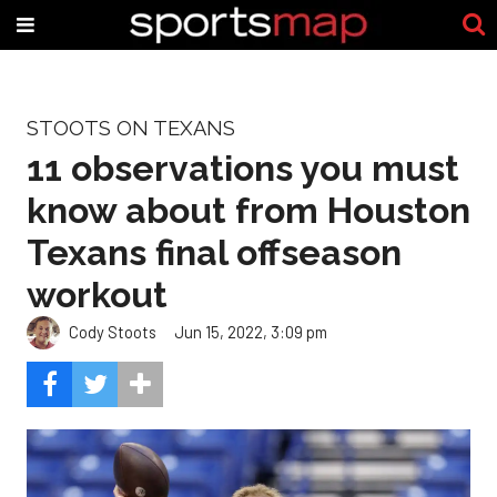
STOOTS ON TEXANS
11 observations you must
know about from Houston
Texans final offseason
workout
Cody Stoots
Jun 15, 2022, 3:09 pm