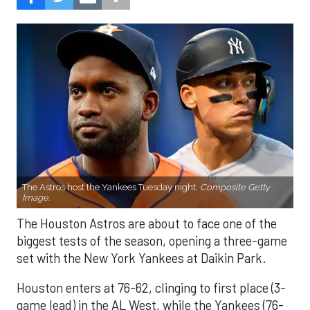
The Astros host the Yankees Tuesday night.
Composite Getty
Image.
The Houston Astros are about to face one of the
biggest tests of the season, opening a three-game
set with the New York Yankees at Daikin Park.
Houston enters at 76-62, clinging to first place (3-
game lead) in the AL West, while the Yankees (76-