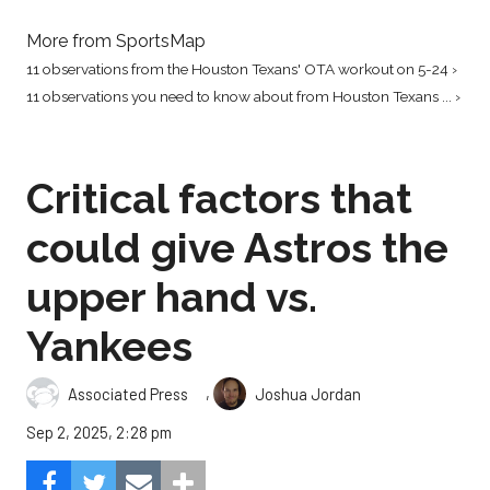
More from SportsMap
11 observations from the Houston Texans' OTA workout on 5-24 ›
11 observations you need to know about from Houston Texans ... ›
Critical factors that
could give Astros the
upper hand vs.
Yankees
,
Associated Press
Joshua Jordan
Sep 2, 2025, 2:28 pm