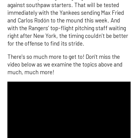
against southpaw starters. That will be tested
immediately with the Yankees sending Max Fried
and Carlos Rodón to the mound this week. And
with the Rangers’ top-flight pitching staff waiting
right after New York, the timing couldn’t be better
for the offense to find its stride.
There's so much more to get to! Don't miss the
video below as we examine the topics above and
much, much more!