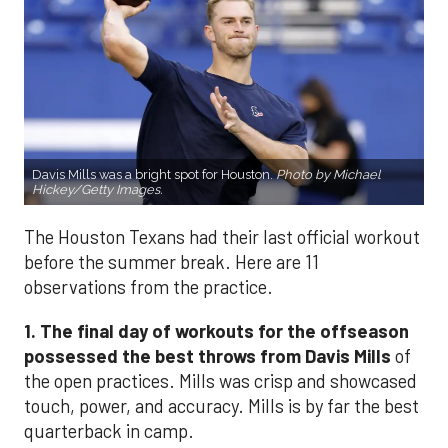
Davis Mills was a bright spot for Houston.
Photo by Michael
Hickey/Getty Images.
The Houston Texans had their last official workout
before the summer break. Here are 11
observations from the practice.
1. The final day of workouts for the offseason
possessed the best throws from Davis Mills
of
the open practices. Mills was crisp and showcased
touch, power, and accuracy. Mills is by far the best
quarterback in camp.