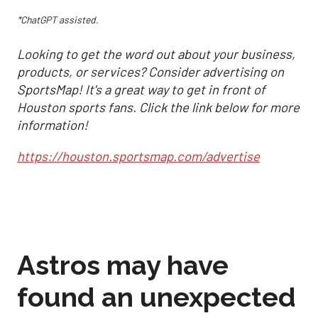
*ChatGPT assisted.
Looking to get the word out about your business,
products, or services? Consider advertising on
SportsMap! It's a great way to get in front of
Houston sports fans. Click the link below for more
information!
https://houston.sportsmap.com/advertise
Astros may have
found an unexpected