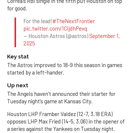
Correa’s RBI single in the fifth put Houston on top
for good.
For the lead!
#TheNextFrontier
pic.twitter.com/1CIjdhPevq
— Houston Astros (@astros)
September 1,
2025
Key stat
The Astros improved to 18-9 this season in games
started by a left-hander.
Up next
The Angels haven’t announced their starter for
Tuesday night’s game at Kansas City.
Houston LHP Framber Valdez (12-7, 3.18 ERA)
opposes LHP Max Fried (14-5, 3.06) in the opener of
a series against the Yankees on Tuesday night.