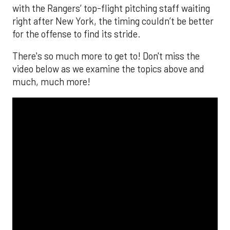
with the Rangers’ top-flight pitching staff waiting
right after New York, the timing couldn’t be better
for the offense to find its stride.
There's so much more to get to! Don't miss the
video below as we examine the topics above and
much, much more!