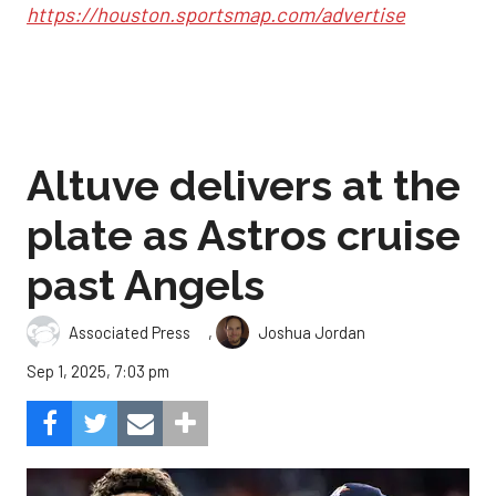
https://houston.sportsmap.com/advertise
Altuve delivers at the
plate as Astros cruise
past Angels
,
Associated Press
Joshua Jordan
Sep 1, 2025, 7:03 pm