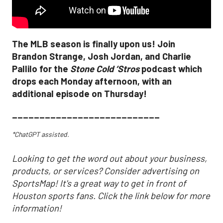
The MLB season is finally upon us! Join
Brandon Strange, Josh Jordan, and Charlie
Pallilo for the
Stone Cold ‘Stros
podcast which
drops each Monday afternoon, with an
additional episode on Thursday!
___________________________
*ChatGPT assisted.
Looking to get the word out about your business,
products, or services? Consider advertising on
SportsMap! It's a great way to get in front of
Houston sports fans. Click the link below for more
information!