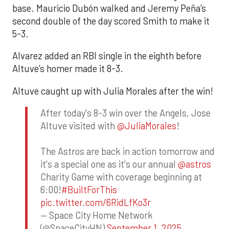
base. Mauricio Dubón walked and Jeremy Peña’s
second double of the day scored Smith to make it
5-3.
Alvarez added an RBI single in the eighth before
Altuve’s homer made it 8-3.
Altuve caught up with Julia Morales after the win!
After today's 8-3 win over the Angels, Jose
Altuve visited with
@JuliaMorales
!
The Astros are back in action tomorrow and
it's a special one as it's our annual
@astros
Charity Game with coverage beginning at
6:00!
#BuiltForThis
pic.twitter.com/6RidLfKo3r
— Space City Home Network
(@SpaceCityHN)
September 1, 2025