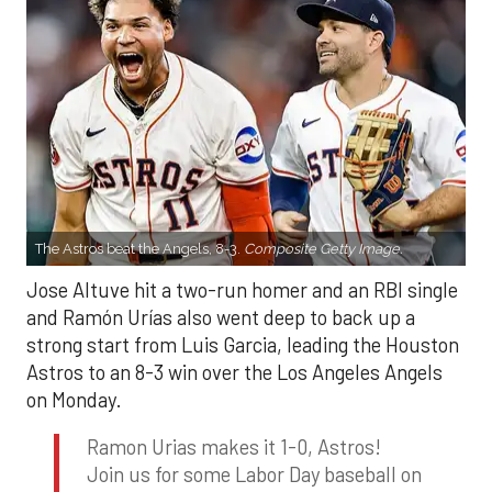
The Astros beat the Angels, 8-3.
Composite Getty Image.
Jose Altuve hit a two-run homer and an RBI single
and Ramón Urías also went deep to back up a
strong start from Luis Garcia, leading the Houston
Astros to an 8-3 win over the Los Angeles Angels
on Monday.
Ramon Urias makes it 1-0, Astros!
Join us for some Labor Day baseball on