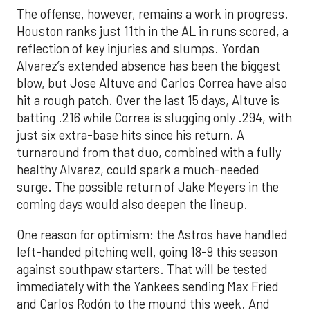
The offense, however, remains a work in progress.
Houston ranks just 11th in the AL in runs scored, a
reflection of key injuries and slumps. Yordan
Alvarez’s extended absence has been the biggest
blow, but Jose Altuve and Carlos Correa have also
hit a rough patch. Over the last 15 days, Altuve is
batting .216 while Correa is slugging only .294, with
just six extra-base hits since his return. A
turnaround from that duo, combined with a fully
healthy Alvarez, could spark a much-needed
surge. The possible return of Jake Meyers in the
coming days would also deepen the lineup.
One reason for optimism: the Astros have handled
left-handed pitching well, going 18-9 this season
against southpaw starters. That will be tested
immediately with the Yankees sending Max Fried
and Carlos Rodón to the mound this week. And