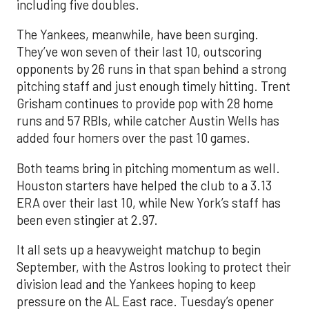
including five doubles.
The Yankees, meanwhile, have been surging.
They’ve won seven of their last 10, outscoring
opponents by 26 runs in that span behind a strong
pitching staff and just enough timely hitting. Trent
Grisham continues to provide pop with 28 home
runs and 57 RBIs, while catcher Austin Wells has
added four homers over the past 10 games.
Both teams bring in pitching momentum as well.
Houston starters have helped the club to a 3.13
ERA over their last 10, while New York’s staff has
been even stingier at 2.97.
It all sets up a heavyweight matchup to begin
September, with the Astros looking to protect their
division lead and the Yankees hoping to keep
pressure on the AL East race. Tuesday’s opener