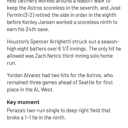
Reid Detmers worked around a leadoff walk to
keep the Astros scoreless in the seventh, and José
Fermin (3-2) retired the side in order in the eighth
before Kenley Jansen worked a scoreless ninth to
earn his 24th save.
Houston’s Spencer Arrighetti struck out a season-
high eight batters over 6 1/3 innings. The only hit he
allowed was Zach Neto’s third-inning solo home
run.
Yordan Alvarez had two hits for the Astros, who
remained three games ahead of Seattle for first
place in the AL West.
Key moment
Peraza’s two-run single to deep right field that
broke a 1-1 tie in the ninth.