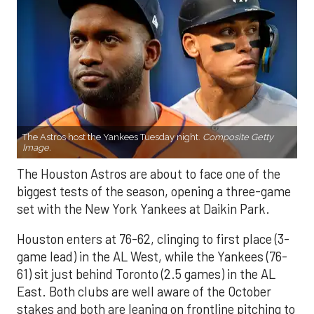
The Astros host the Yankees Tuesday night.
Composite Getty
Image.
The Houston Astros are about to face one of the
biggest tests of the season, opening a three-game
set with the New York Yankees at Daikin Park.
Houston enters at 76-62, clinging to first place (3-
game lead) in the AL West, while the Yankees (76-
61) sit just behind Toronto (2.5 games) in the AL
East. Both clubs are well aware of the October
stakes and both are leaning on frontline pitching to