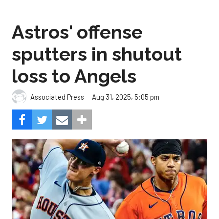
Astros' offense
sputters in shutout
loss to Angels
Aug 31, 2025, 5:05 pm
Associated Press