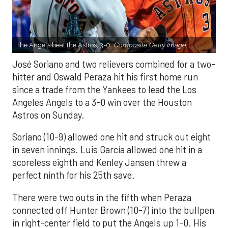
The Angels beat the Astros, 3-0.
Composite Getty Image.
José Soriano and two relievers combined for a two-
hitter and Oswald Peraza hit his first home run
since a trade from the Yankees to lead the Los
Angeles Angels to a 3-0 win over the Houston
Astros on Sunday.
Soriano (10-9) allowed one hit and struck out eight
in seven innings. Luis García allowed one hit in a
scoreless eighth and Kenley Jansen threw a
perfect ninth for his 25th save.
There were two outs in the fifth when Peraza
connected off Hunter Brown (10-7) into the bullpen
in right-center field to put the Angels up 1-0. His