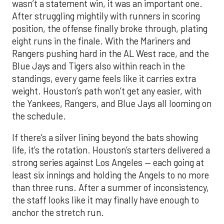
wasn’t a statement win, it was an important one.
After struggling mightily with runners in scoring
position, the offense finally broke through, plating
eight runs in the finale. With the Mariners and
Rangers pushing hard in the AL West race, and the
Blue Jays and Tigers also within reach in the
standings, every game feels like it carries extra
weight. Houston’s path won’t get any easier, with
the Yankees, Rangers, and Blue Jays all looming on
the schedule.
If there’s a silver lining beyond the bats showing
life, it’s the rotation. Houston’s starters delivered a
strong series against Los Angeles — each going at
least six innings and holding the Angels to no more
than three runs. After a summer of inconsistency,
the staff looks like it may finally have enough to
anchor the stretch run.