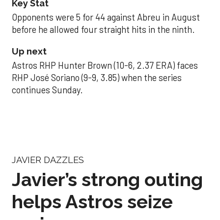
Key Stat
Opponents were 5 for 44 against Abreu in August
before he allowed four straight hits in the ninth.
Up next
Astros RHP Hunter Brown (10-6, 2.37 ERA) faces
RHP José Soriano (9-9, 3.85) when the series
continues Sunday.
JAVIER DAZZLES
Javier’s strong outing
helps Astros seize