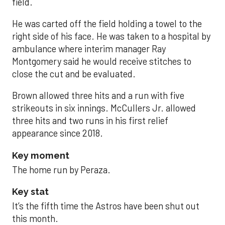
field.
He was carted off the field holding a towel to the
right side of his face. He was taken to a hospital by
ambulance where interim manager Ray
Montgomery said he would receive stitches to
close the cut and be evaluated.
Brown allowed three hits and a run with five
strikeouts in six innings. McCullers Jr. allowed
three hits and two runs in his first relief
appearance since 2018.
Key moment
The home run by Peraza.
Key stat
It’s the fifth time the Astros have been shut out
this month.