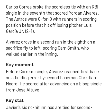
Carlos Correa broke the scoreless tie with an RBI
single in the seventh that scored Yordan Alvarez.
The Astros were 0-for-9 with runners in scoring
position before that hit off losing pitcher Luis
García Jr. (2-1).
Alvarez drove in a second run in the eighth on a
sacrifice fly to left, scoring Cam Smith, who
walked earlier in the inning.
Key moment
Before Correa’s single, Alvarez reached first base
on a fielding error by second baseman Christian
Moore. He scored after advancing on a bloop single
from Jose Altuve.
Key stat
Javier’s six no-hit innings are tied for second-