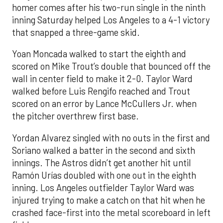
homer comes after his two-run single in the ninth
inning Saturday helped Los Angeles to a 4-1 victory
that snapped a three-game skid.
Yoan Moncada walked to start the eighth and
scored on Mike Trout’s double that bounced off the
wall in center field to make it 2-0. Taylor Ward
walked before Luis Rengifo reached and Trout
scored on an error by Lance McCullers Jr. when
the pitcher overthrew first base.
Yordan Alvarez singled with no outs in the first and
Soriano walked a batter in the second and sixth
innings. The Astros didn’t get another hit until
Ramón Urías doubled with one out in the eighth
inning. Los Angeles outfielder Taylor Ward was
injured trying to make a catch on that hit when he
crashed face-first into the metal scoreboard in left