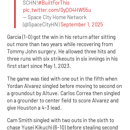
SCHN!
#BuiltForThis
pic.twitter.com/0yQO4HW55u
— Space City Home Network
(@SpaceCityHN)
September 1, 2025
Garcia (1-0) got the win in his return after sitting
out more than two years while recovering from
Tommy John surgery. He allowed three hits and
three runs with six strikeouts in six innings in his
first start since May 1, 2023.
The game was tied with one out in the fifth when
Yordan Alvarez singled before moving to second on
a groundout by Altuve. Carlos Correa then singled
on a grounder to center field to score Alvarez and
give Houston a 4-3 lead.
Cam Smith singled with two outs in the sixth to
chase Yusei Kikuchi (6-10) before stealing second