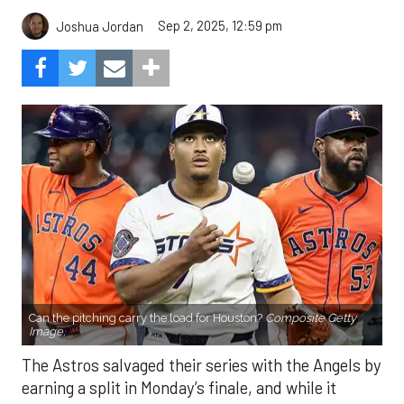
Sep 2, 2025, 12:59 pm
Joshua Jordan
Can the pitching carry the load for Houston?
Composite Getty
Image.
The Astros salvaged their series with the Angels by
earning a split in Monday’s finale, and while it