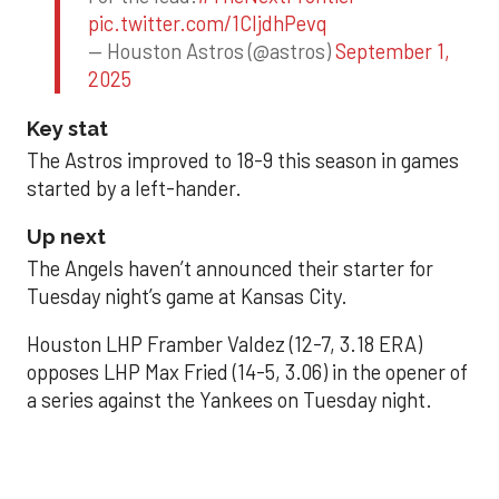
pic.twitter.com/1CIjdhPevq
— Houston Astros (@astros)
September 1,
2025
Key stat
The Astros improved to 18-9 this season in games
started by a left-hander.
Up next
The Angels haven’t announced their starter for
Tuesday night’s game at Kansas City.
Houston LHP Framber Valdez (12-7, 3.18 ERA)
opposes LHP Max Fried (14-5, 3.06) in the opener of
a series against the Yankees on Tuesday night.