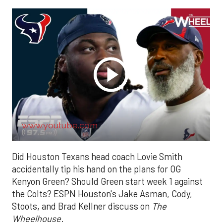
www.youtube.com
Did Houston Texans head coach Lovie Smith
accidentally tip his hand on the plans for OG
Kenyon Green? Should Green start week 1 against
the Colts? ESPN Houston's Jake Asman, Cody,
Stoots, and Brad Kellner discuss on
The
Wheelhouse
.