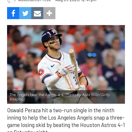
The Angels beat the Astros, 4-1.
Photo by Alex Slitz/Getty
Images.
Oswald Peraza hit a two-run single in the ninth
inning to help the Los Angeles Angels snap a three-
game losing skid by beating the Houston Astros 4-1