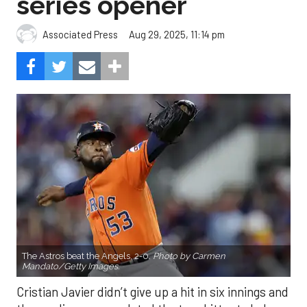
series opener
Aug 29, 2025, 11:14 pm
Associated Press
The Astros beat the Angels, 2-0.
Photo by Carmen
Mandato/Getty Images.
Cristian Javier didn’t give up a hit in six innings and