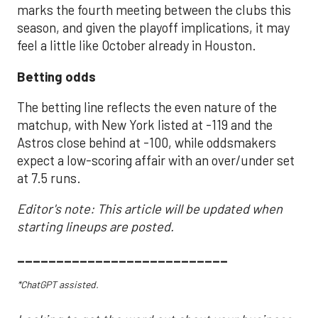
marks the fourth meeting between the clubs this
season, and given the playoff implications, it may
feel a little like October already in Houston.
Betting odds
The betting line reflects the even nature of the
matchup, with New York listed at -119 and the
Astros close behind at -100, while oddsmakers
expect a low-scoring affair with an over/under set
at 7.5 runs.
Editor's note: This article will be updated when
starting lineups are posted.
___________________________
*ChatGPT assisted.