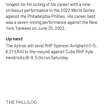
longest no-hit outing of his career with a nine-
strikeout performance in the 2022 World Series
against the Philadelphia Phillies. His career best
was a seven-inning performance against the New
York Yankees on June 25, 2022.
Up next
The Astros will send RHP Spencer Arrighetti (1-5,
6.21 ERA) to the mound against Cubs RHP Kyle
Hendricks (6-9, 5.04) on Saturday.
THE PALLILOG