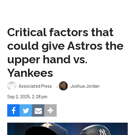
Critical factors that
could give Astros the
upper hand vs.
Yankees
,
Associated Press
Joshua Jordan
Sep 2, 2025, 2:28 pm