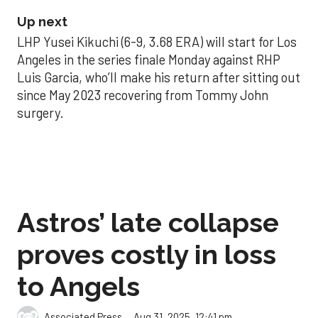
Up next
LHP Yusei Kikuchi (6-9, 3.68 ERA) will start for Los
Angeles in the series finale Monday against RHP
Luis Garcia, who’ll make his return after sitting out
since May 2023 recovering from Tommy John
surgery.
Astros’ late collapse
proves costly in loss
to Angels
Aug 31, 2025, 12:41 pm
Associated Press