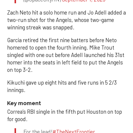
Zach Neto hit a solo home run and Jo Adell added a
two-run shot for the Angels, whose two-game
winning streak was snapped.
Garcia retired the first nine batters before Neto
homered to open the fourth inning. Mike Trout
singled with one out before Adell launched his 31st
homer into the seats in left field to put the Angels
on top 3-2.
Kikuchi gave up eight hits and five runs in 5 2/3
innings.
Key moment
Correa’s RBI single in the fifth put Houston on top
for good.
For the lead!
#TheNextFrontier