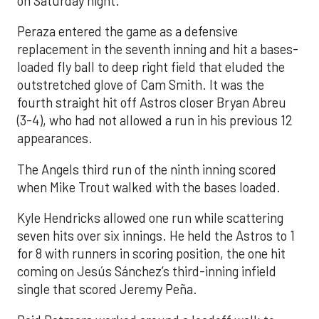
on Saturday night.
Peraza entered the game as a defensive
replacement in the seventh inning and hit a bases-
loaded fly ball to deep right field that eluded the
outstretched glove of Cam Smith. It was the
fourth straight hit off Astros closer Bryan Abreu
(3-4), who had not allowed a run in his previous 12
appearances.
The Angels third run of the ninth inning scored
when Mike Trout walked with the bases loaded.
Kyle Hendricks allowed one run while scattering
seven hits over six innings. He held the Astros to 1
for 8 with runners in scoring position, the one hit
coming on Jesús Sánchez’s third-inning infield
single that scored Jeremy Peña.