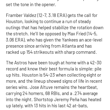
set the tone in the opener.
Framber Valdez (12-7, 3.18 ERA) gets the call for
Houston, looking to continue a run of steady
outings that has helped stabilize the rotation down
the stretch. He’ll be opposed by Max Fried (14-5,
3.06 ERA), who has given the Yankees an ace-level
presence since arriving from Atlanta and has
racked up 154 strikeouts with sharp command.
The Astros have been tough at home with a 42-30
record and know their best formula is simple: pile
up hits. Houston is 54-23 when collecting eight or
more, and the lineup showed signs of life in recent
series wins. Jose Altuve remains the heartbeat,
carrying 24 homers, 68 RBIs, and a .274 average
into the night. Shortstop Jeremy Peña has heated
up lately, with 13 hits in his last 42 at-bats,