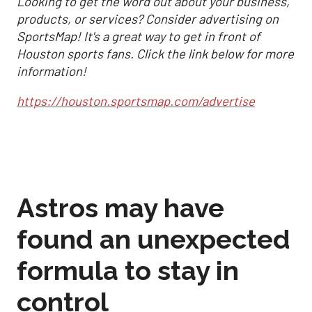
Looking to get the word out about your business,
products, or services? Consider advertising on
SportsMap! It's a great way to get in front of
Houston sports fans. Click the link below for more
information!
https://houston.sportsmap.com/advertise
Astros may have
found an unexpected
formula to stay in
control