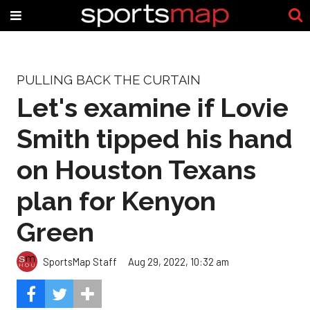
PULLING BACK THE CURTAIN
Let's examine if Lovie
Smith tipped his hand
on Houston Texans
plan for Kenyon
Green
SportsMap Staff
Aug 29, 2022, 10:32 am