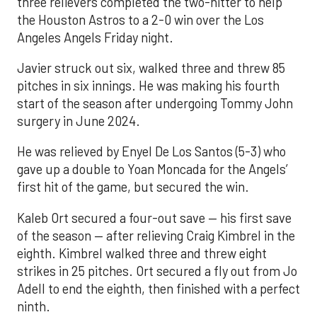
three relievers completed the two-hitter to help
the Houston Astros to a 2-0 win over the Los
Angeles Angels Friday night.
Javier struck out six, walked three and threw 85
pitches in six innings. He was making his fourth
start of the season after undergoing Tommy John
surgery in June 2024.
He was relieved by Enyel De Los Santos (5-3) who
gave up a double to Yoan Moncada for the Angels’
first hit of the game, but secured the win.
Kaleb Ort secured a four-out save — his first save
of the season — after relieving Craig Kimbrel in the
eighth. Kimbrel walked three and threw eight
strikes in 25 pitches. Ort secured a fly out from Jo
Adell to end the eighth, then finished with a perfect
ninth.