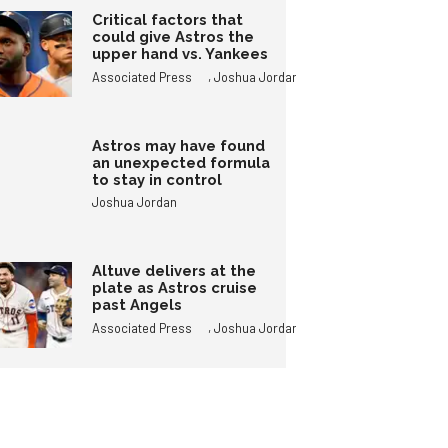
Critical factors that
could give Astros the
upper hand vs. Yankees
,
Associated Press
Joshua Jordan
Astros may have found
an unexpected formula
to stay in control
Joshua Jordan
Altuve delivers at the
plate as Astros cruise
past Angels
,
Associated Press
Joshua Jordan