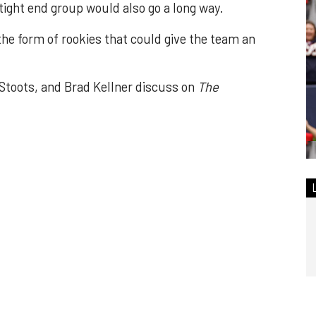
ght end group would also go a long way.
 the form of rookies that could give the team an
toots, and Brad Kellner discuss on
The