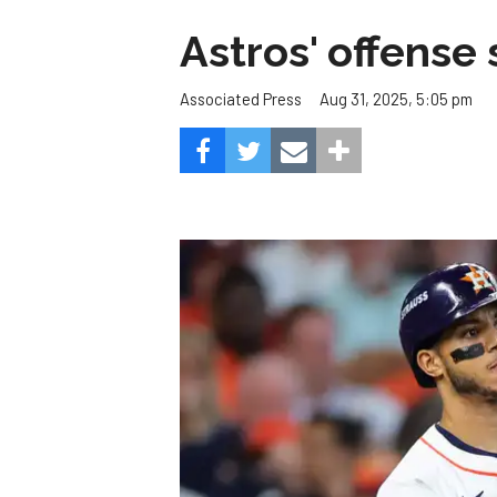
Astros' offense 
Aug 31, 2025, 5:05 pm
Associated Press