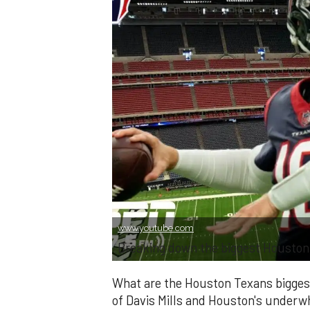
www.youtube.com
Breaking down the biggest Houston 
What are the Houston Texans bigges
of Davis Mills and Houston's underwh