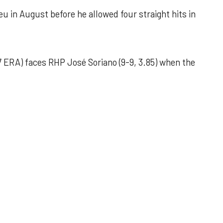
u in August before he allowed four straight hits in
 ERA) faces RHP José Soriano (9-9, 3.85) when the
 outing helps Astros seize