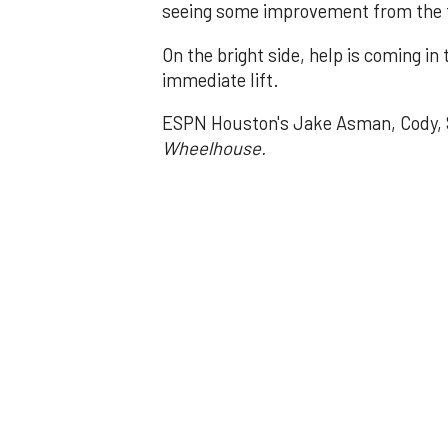
seeing some improvement from the ti
On the bright side, help is coming in
immediate lift.
ESPN Houston's Jake Asman, Cody, S
Wheelhouse.