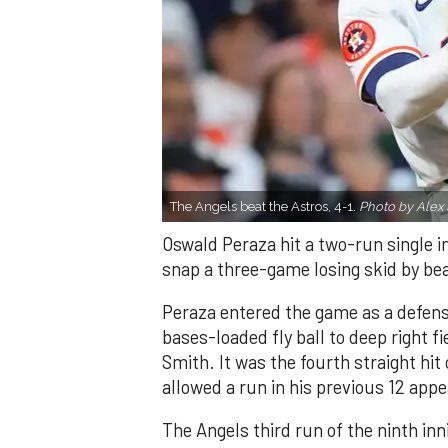
The Angels beat the Astros, 4-1.
Photo by Alex 
Oswald Peraza hit a two-run single i
snap a three-game losing skid by be
Peraza entered the game as a defensi
bases-loaded fly ball to deep right 
Smith. It was the fourth straight hit
allowed a run in his previous 12 app
The Angels third run of the ninth i