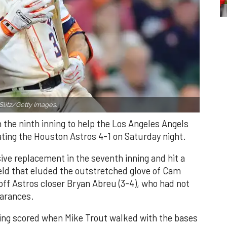
Slitz/Getty Images.
n the ninth inning to help the Los Angeles Angels
ating the Houston Astros 4-1 on Saturday night.
ve replacement in the seventh inning and hit a
field that eluded the outstretched glove of Cam
 off Astros closer Bryan Abreu (3-4), who had not
earances.
nning scored when Mike Trout walked with the bases