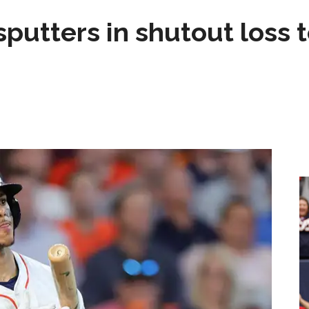
sputters in shutout loss 