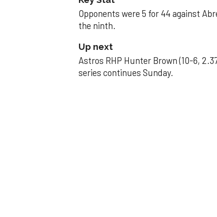
Opponents were 5 for 44 against Abre
the ninth.
Up next
Astros RHP Hunter Brown (10-6, 2.37
series continues Sunday.
JAVIER DAZZLES
Javier’s strong
Aug 29, 2025, 11:14 pm
Associated Press