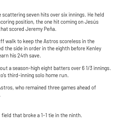
 scattering seven hits over six innings. He held
 scoring position, the one hit coming on Jesús
e that scored Jeremy Peña.
f walk to keep the Astros scoreless in the
d the side in order in the eighth before Kenley
earn his 24th save.
out a season-high eight batters over 6 1/3 innings.
o’s third-inning solo home run.
 Astros, who remained three games ahead of
.
field that broke a 1-1 tie in the ninth.