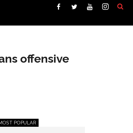
ans offensive
MOST POPULAR