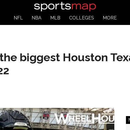
NFL
NBA
MLB
COLLEGES
MORE
the biggest Houston Tex
22