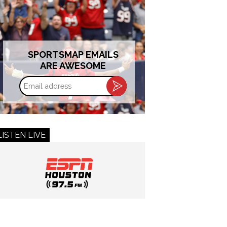
SPORTSMAP EMAILS
ARE AWESOME
Email
address
LISTEN LIVE