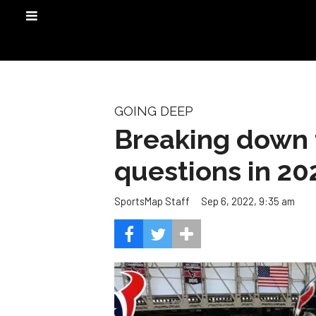
GOING DEEP
Breaking down 
questions in 20
Sep 6, 2022, 9:35 am
SportsMap Staff