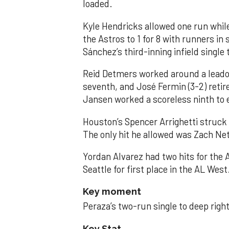
loaded.
Kyle Hendricks allowed one run while
the Astros to 1 for 8 with runners in
Sánchez’s third-inning infield singl
Reid Detmers worked around a leadof
seventh, and José Fermin (3-2) retire
Jansen worked a scoreless ninth to 
Houston’s Spencer Arrighetti struck 
The only hit he allowed was Zach Net
Yordan Alvarez had two hits for the
Seattle for first place in the AL West
Key moment
Peraza’s two-run single to deep right 
Key Stat