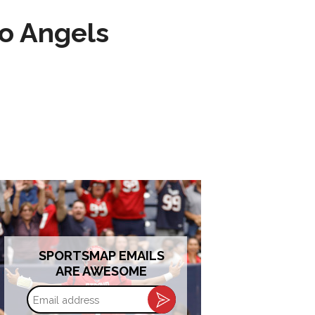
to Angels
SPORTSMAP EMAILS
ARE AWESOME
Email
address