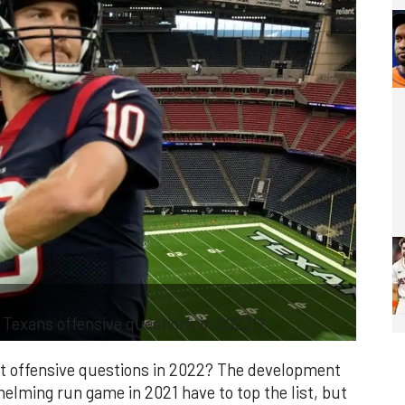
Texans offensive questions in 2022!?
t offensive questions in 2022? The development
elming run game in 2021 have to top the list, but