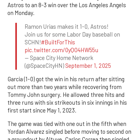
Astros to an 8-3 win over the Los Angeles Angels
on Monday.
Ramon Urias makes it 1-0, Astros!
Join us for some Labor Day baseball on
SCHN!
#BuiltForThis
pic.twitter.com/0yQO4HW55u
— Space City Home Network
(@SpaceCityHN)
September 1, 2025
Garcia (1-0) got the win in his return after sitting
out more than two years while recovering from
Tommy John surgery. He allowed three hits and
three runs with six strikeouts in six innings in his
first start since May 1, 2023.
The game was tied with one out in the fifth when
Yordan Alvarez singled before moving to second on
a groundout by Altuve. Carlos Correa then singled