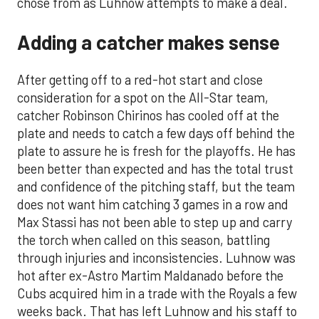
chose from as Luhnow attempts to make a deal.
Adding a catcher makes sense
After getting off to a red-hot start and close
consideration for a spot on the All-Star team,
catcher Robinson Chirinos has cooled off at the
plate and needs to catch a few days off behind the
plate to assure he is fresh for the playoffs. He has
been better than expected and has the total trust
and confidence of the pitching staff, but the team
does not want him catching 3 games in a row and
Max Stassi has not been able to step up and carry
the torch when called on this season, battling
through injuries and inconsistencies. Luhnow was
hot after ex-Astro Martim Maldanado before the
Cubs acquired him in a trade with the Royals a few
weeks back. That has left Luhnow and his staff to