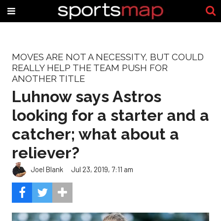
MOVES ARE NOT A NECESSITY, BUT COULD
REALLY HELP THE TEAM PUSH FOR
ANOTHER TITLE
Luhnow says Astros
looking for a starter and a
catcher; what about a
reliever?
Joel Blank
Jul 23, 2019, 7:11 am