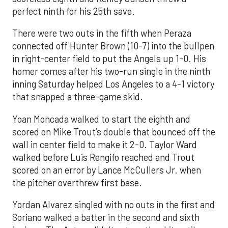
perfect ninth for his 25th save.
There were two outs in the fifth when Peraza
connected off Hunter Brown (10-7) into the bullpen
in right-center field to put the Angels up 1-0. His
homer comes after his two-run single in the ninth
inning Saturday helped Los Angeles to a 4-1 victory
that snapped a three-game skid.
Yoan Moncada walked to start the eighth and
scored on Mike Trout’s double that bounced off the
wall in center field to make it 2-0. Taylor Ward
walked before Luis Rengifo reached and Trout
scored on an error by Lance McCullers Jr. when
the pitcher overthrew first base.
Yordan Alvarez singled with no outs in the first and
Soriano walked a batter in the second and sixth