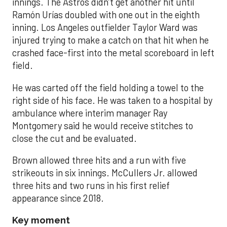
innings. The Astros didn’t get another hit until
Ramón Urías doubled with one out in the eighth
inning. Los Angeles outfielder Taylor Ward was
injured trying to make a catch on that hit when he
crashed face-first into the metal scoreboard in left
field.
He was carted off the field holding a towel to the
right side of his face. He was taken to a hospital by
ambulance where interim manager Ray
Montgomery said he would receive stitches to
close the cut and be evaluated.
Brown allowed three hits and a run with five
strikeouts in six innings. McCullers Jr. allowed
three hits and two runs in his first relief
appearance since 2018.
Key moment