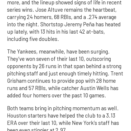
more, and the lineup showed signs of life in recent
series wins. Jose Altuve remains the heartbeat,
carrying 24 homers, 68 RBIs, and a .274 average
into the night. Shortstop Jeremy Peña has heated
up lately, with 13 hits in his last 42 at-bats,
including five doubles.
The Yankees, meanwhile, have been surging.
They’ve won seven of their last 10, outscoring
opponents by 26 runs in that span behind a strong
pitching staff and just enough timely hitting. Trent
Grisham continues to provide pop with 28 home
runs and 57 RBIs, while catcher Austin Wells has
added four homers over the past 10 games.
Both teams bring in pitching momentum as well.
Houston starters have helped the club to a 3.13
ERA over their last 10, while New York’s staff has
been even stingier at 2.97.