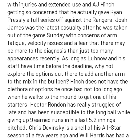
with injuries and extended use and AJ Hinch
getting so concerned that he actually gave Ryan
Pressly a full series off against the Rangers. Josh
James was the latest casualty after he was taken
out of the game Sunday with concerns of arm
fatigue, velocity issues and a fear that there may
be more to the diagnosis than just too many
appearances recently. As long as Luhnow and his
staff have time before the deadline, why not
explore the options out there to add another arm
to the mix in the bullpen? Hinch does not have the
plethora of options he once had not too long ago
when he walks to the mound to get one of his
starters. Hector Rondon has really struggled of
late and has been susceptible to the long ball while
giving up 9 earned runs in his last 5.2 innings
pitched. Chris Devinsky is a shell of his All-Star
season of a few years ago and Will Harris has had a