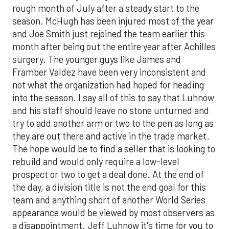
rough month of July after a steady start to the
season. McHugh has been injured most of the year
and Joe Smith just rejoined the team earlier this
month after being out the entire year after Achilles
surgery. The younger guys like James and
Framber Valdez have been very inconsistent and
not what the organization had hoped for heading
into the season. I say all of this to say that Luhnow
and his staff should leave no stone unturned and
try to add another arm or two to the pen as long as
they are out there and active in the trade market.
The hope would be to find a seller that is looking to
rebuild and would only require a low-level
prospect or two to get a deal done. At the end of
the day, a division title is not the end goal for this
team and anything short of another World Series
appearance would be viewed by most observers as
a disappointment. Jeff Luhnow it's time for you to