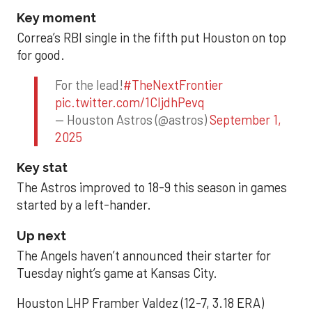
Key moment
Correa’s RBI single in the fifth put Houston on top
for good.
For the lead!
#TheNextFrontier
pic.twitter.com/1CIjdhPevq
— Houston Astros (@astros)
September 1,
2025
Key stat
The Astros improved to 18-9 this season in games
started by a left-hander.
Up next
The Angels haven’t announced their starter for
Tuesday night’s game at Kansas City.
Houston LHP Framber Valdez (12-7, 3.18 ERA)