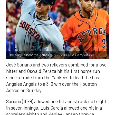
The Angels beat the Astros, 3-0.
Composite Getty Image.
José Soriano and two relievers combined for a two-
hitter and Oswald Peraza hit his first home run
since a trade from the Yankees to lead the Los
Angeles Angels to a 3-0 win over the Houston
Astros on Sunday.
Soriano (10-9) allowed one hit and struck out eight
in seven innings. Luis García allowed one hit in a
scoreless eighth and Kenley Jansen threw a