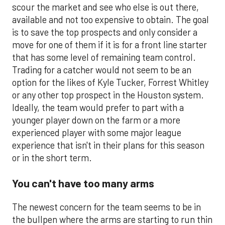
scour the market and see who else is out there,
available and not too expensive to obtain. The goal
is to save the top prospects and only consider a
move for one of them if it is for a front line starter
that has some level of remaining team control.
Trading for a catcher would not seem to be an
option for the likes of Kyle Tucker, Forrest Whitley
or any other top prospect in the Houston system.
Ideally, the team would prefer to part with a
younger player down on the farm or a more
experienced player with some major league
experience that isn't in their plans for this season
or in the short term.
You can't have too many arms
The newest concern for the team seems to be in
the bullpen where the arms are starting to run thin