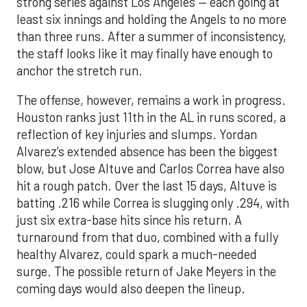
strong series against Los Angeles — each going at
least six innings and holding the Angels to no more
than three runs. After a summer of inconsistency,
the staff looks like it may finally have enough to
anchor the stretch run.
The offense, however, remains a work in progress.
Houston ranks just 11th in the AL in runs scored, a
reflection of key injuries and slumps. Yordan
Alvarez’s extended absence has been the biggest
blow, but Jose Altuve and Carlos Correa have also
hit a rough patch. Over the last 15 days, Altuve is
batting .216 while Correa is slugging only .294, with
just six extra-base hits since his return. A
turnaround from that duo, combined with a fully
healthy Alvarez, could spark a much-needed
surge. The possible return of Jake Meyers in the
coming days would also deepen the lineup.