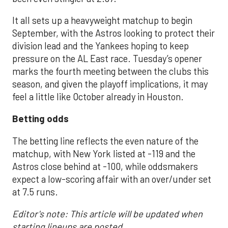
It all sets up a heavyweight matchup to begin
September, with the Astros looking to protect their
division lead and the Yankees hoping to keep
pressure on the AL East race. Tuesday’s opener
marks the fourth meeting between the clubs this
season, and given the playoff implications, it may
feel a little like October already in Houston.
Betting odds
The betting line reflects the even nature of the
matchup, with New York listed at -119 and the
Astros close behind at -100, while oddsmakers
expect a low-scoring affair with an over/under set
at 7.5 runs.
Editor's note: This article will be updated when
starting lineups are posted.