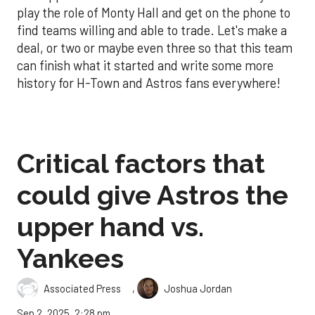
play the role of Monty Hall and get on the phone to
find teams willing and able to trade. Let's make a
deal, or two or maybe even three so that this team
can finish what it started and write some more
history for H-Town and Astros fans everywhere!
Critical factors that
could give Astros the
upper hand vs.
Yankees
,
Associated Press
Joshua Jordan
Sep 2, 2025, 2:28 pm