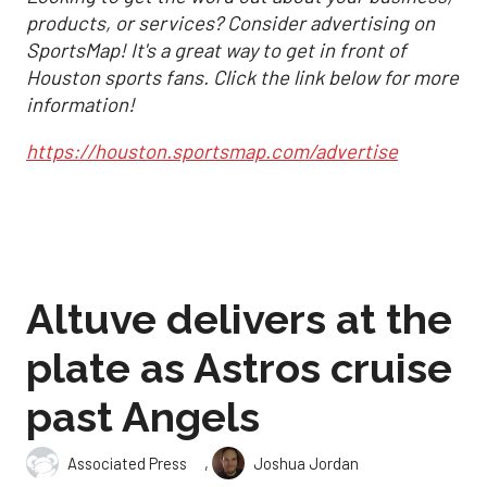
products, or services? Consider advertising on
SportsMap! It's a great way to get in front of
Houston sports fans. Click the link below for more
information!
https://houston.sportsmap.com/advertise
Altuve delivers at the
plate as Astros cruise
past Angels
,
Associated Press
Joshua Jordan