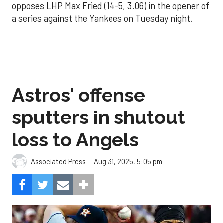
opposes LHP Max Fried (14-5, 3.06) in the opener of
a series against the Yankees on Tuesday night.
Astros' offense
sputters in shutout
loss to Angels
Aug 31, 2025, 5:05 pm
Associated Press