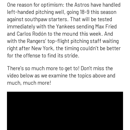
One reason for optimism: the Astros have handled
left-handed pitching well, going 18-9 this season
against southpaw starters. That will be tested
immediately with the Yankees sending Max Fried
and Carlos Rodón to the mound this week. And
with the Rangers’ top-flight pitching staff waiting
right after New York, the timing couldn’t be better
for the offense to find its stride.
There's so much more to get to! Don't miss the
video below as we examine the topics above and
much, much more!