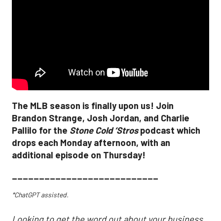
The MLB season is finally upon us! Join
Brandon Strange, Josh Jordan, and Charlie
Pallilo for the
Stone Cold ‘Stros
podcast which
drops each Monday afternoon, with an
additional episode on Thursday!
___________________________
*ChatGPT assisted.
Looking to get the word out about your business,