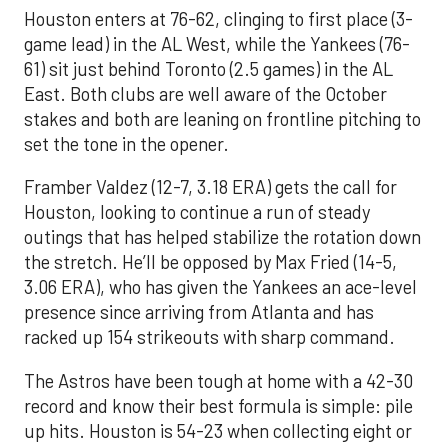
Houston enters at 76-62, clinging to first place (3-
game lead) in the AL West, while the Yankees (76-
61) sit just behind Toronto (2.5 games) in the AL
East. Both clubs are well aware of the October
stakes and both are leaning on frontline pitching to
set the tone in the opener.
Framber Valdez (12-7, 3.18 ERA) gets the call for
Houston, looking to continue a run of steady
outings that has helped stabilize the rotation down
the stretch. He’ll be opposed by Max Fried (14-5,
3.06 ERA), who has given the Yankees an ace-level
presence since arriving from Atlanta and has
racked up 154 strikeouts with sharp command.
The Astros have been tough at home with a 42-30
record and know their best formula is simple: pile
up hits. Houston is 54-23 when collecting eight or