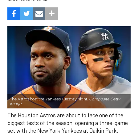
The Astros host the Yankees Tuesday night.
Composite Getty
Image.
The Houston Astros are about to face one of the
biggest tests of the season, opening a three-game
set with the New York Yankees at Daikin Park.