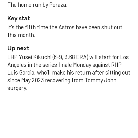
The home run by Peraza.
Key stat
It’s the fifth time the Astros have been shut out
this month.
Up next
LHP Yusei Kikuchi (6-9, 3.68 ERA) will start for Los
Angeles in the series finale Monday against RHP
Luis Garcia, who’ll make his return after sitting out
since May 2023 recovering from Tommy John
surgery.
Astros’ late collapse