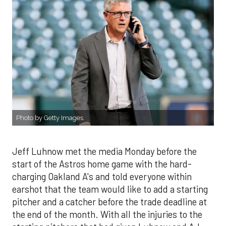
Photo by Getty Images.
Jeff Luhnow met the media Monday before the
start of the Astros home game with the hard-
charging Oakland A's and told everyone within
earshot that the team would like to add a starting
pitcher and a catcher before the trade deadline at
the end of the month. With all the injuries to the