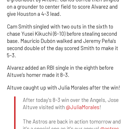
on a grounder to center field to score Alvarez and
give Houston a 4-3 lead.
Cam Smith singled with two outs in the sixth to
chase Yusei Kikuchi (6-10) before stealing second
base. Mauricio Dubón walked and Jeremy Peña’s
second double of the day scored Smith to make it
5-3.
Alvarez added an RBI single in the eighth before
Altuve’s homer made it 8-3.
Altuve caught up with Julia Morales after the win!
After today's 8-3 win over the Angels, Jose
Altuve visited with
@JuliaMorales
!
The Astros are back in action tomorrow and
it's a special one as it's our annual
@astros