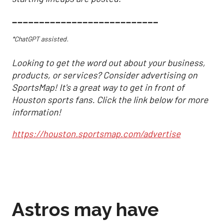
___________________________
*ChatGPT assisted.
Looking to get the word out about your business,
products, or services? Consider advertising on
SportsMap! It's a great way to get in front of
Houston sports fans. Click the link below for more
information!
https://houston.sportsmap.com/advertise
Astros may have