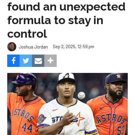
found an unexpected
formula to stay in
control
Sep 2, 2025, 12:59 pm
Joshua Jordan