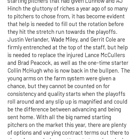
starting pitchers that had given Luhnow and AJ
Hinch the gluttony of riches a year ago of so many
to pitchers to chose from, it has become evident
that help is needed to fill out the rotation before
they hit the stretch run towards the playoffs.
Justin Verlander, Wade Miley, and Gerrit Cole are
firmly entrenched at the top of the staff, but help
is needed to replace the injured Lance McCullers
and Brad Peacock, as well as the one-time starter
Collin McHugh who is now back in the bullpen. The
young arms on the farm system were given a
chance, but they cannot be counted on for
consistency and quality starts when the playoffs
roll around and any slip up is magnified and could
be the difference between advancing and being
sent home. With all the big named starting
pitchers on the market this year, there are plenty
of options and varying contract terms out there to