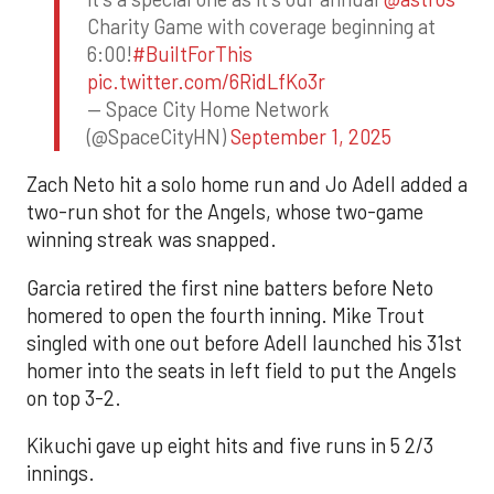
Charity Game with coverage beginning at
6:00!
#BuiltForThis
pic.twitter.com/6RidLfKo3r
— Space City Home Network
(@SpaceCityHN)
September 1, 2025
Zach Neto hit a solo home run and Jo Adell added a
two-run shot for the Angels, whose two-game
winning streak was snapped.
Garcia retired the first nine batters before Neto
homered to open the fourth inning. Mike Trout
singled with one out before Adell launched his 31st
homer into the seats in left field to put the Angels
on top 3-2.
Kikuchi gave up eight hits and five runs in 5 2/3
innings.