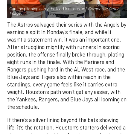
Can the pitching carry the load for Houston?
Composite Getty
Image.
The Astros salvaged their series with the Angels by
earning a split in Monday’s finale, and while it
wasn’t a statement win, it was an important one.
After struggling mightily with runners in scoring
position, the offense finally broke through, plating
eight runs in the finale. With the Mariners and
Rangers pushing hard in the AL West race, and the
Blue Jays and Tigers also within reach in the
standings, every game feels like it carries extra
weight. Houston’s path won’t get any easier, with
the Yankees, Rangers, and Blue Jays all looming on
the schedule.
If there’s a silver lining beyond the bats showing
life, it’s the rotation. Houston’s starters delivered a