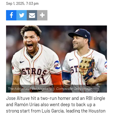
Sep 1, 2025, 7:03 pm
The Astros beat the Angels, 8-3.
Composite Getty Image.
Jose Altuve hit a two-run homer and an RBI single
and Ramón Urías also went deep to back up a
strong start from Luis Garcia, leading the Houston