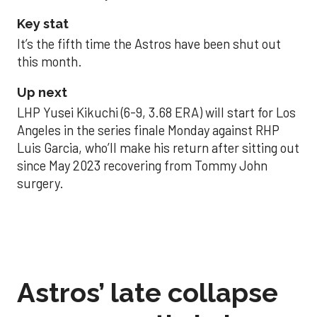
Key stat
It’s the fifth time the Astros have been shut out
this month.
Up next
LHP Yusei Kikuchi (6-9, 3.68 ERA) will start for Los
Angeles in the series finale Monday against RHP
Luis Garcia, who’ll make his return after sitting out
since May 2023 recovering from Tommy John
surgery.
Astros’ late collapse