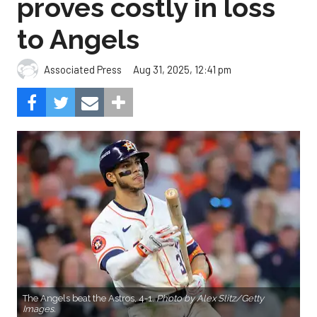
proves costly in loss
to Angels
Aug 31, 2025, 12:41 pm
Associated Press
The Angels beat the Astros, 4-1.
Photo by Alex Slitz/Getty
Images.