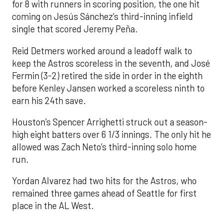
for 8 with runners in scoring position, the one hit
coming on Jesús Sánchez’s third-inning infield
single that scored Jeremy Peña.
Reid Detmers worked around a leadoff walk to
keep the Astros scoreless in the seventh, and José
Fermin (3-2) retired the side in order in the eighth
before Kenley Jansen worked a scoreless ninth to
earn his 24th save.
Houston’s Spencer Arrighetti struck out a season-
high eight batters over 6 1/3 innings. The only hit he
allowed was Zach Neto’s third-inning solo home
run.
Yordan Alvarez had two hits for the Astros, who
remained three games ahead of Seattle for first
place in the AL West.