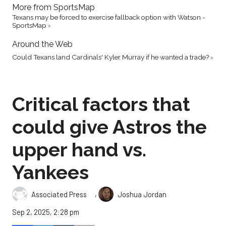
More from SportsMap
Texans may be forced to exercise fallback option with Watson -
SportsMap ›
Around the Web
Could Texans land Cardinals' Kyler Murray if he wanted a trade? ›
Critical factors that
could give Astros the
upper hand vs.
Yankees
,
Associated Press
Joshua Jordan
Sep 2, 2025, 2:28 pm