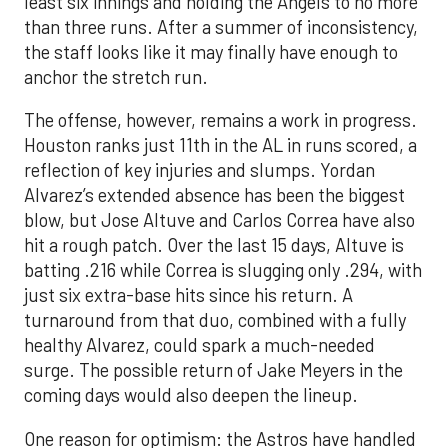
least six innings and holding the Angels to no more
than three runs. After a summer of inconsistency,
the staff looks like it may finally have enough to
anchor the stretch run.
The offense, however, remains a work in progress.
Houston ranks just 11th in the AL in runs scored, a
reflection of key injuries and slumps. Yordan
Alvarez’s extended absence has been the biggest
blow, but Jose Altuve and Carlos Correa have also
hit a rough patch. Over the last 15 days, Altuve is
batting .216 while Correa is slugging only .294, with
just six extra-base hits since his return. A
turnaround from that duo, combined with a fully
healthy Alvarez, could spark a much-needed
surge. The possible return of Jake Meyers in the
coming days would also deepen the lineup.
One reason for optimism: the Astros have handled