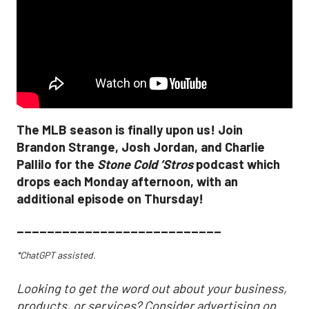
The MLB season is finally upon us! Join
Brandon Strange, Josh Jordan, and Charlie
Pallilo for the
Stone Cold ‘Stros
podcast which
drops each Monday afternoon, with an
additional episode on Thursday!
___________________________
*ChatGPT assisted.
Looking to get the word out about your business,
products, or services? Consider advertising on