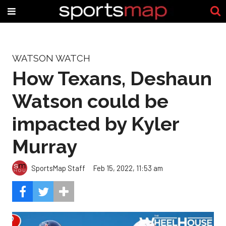
WATSON WATCH
How Texans, Deshaun
Watson could be
impacted by Kyler
Murray
SportsMap Staff
Feb 15, 2022, 11:53 am