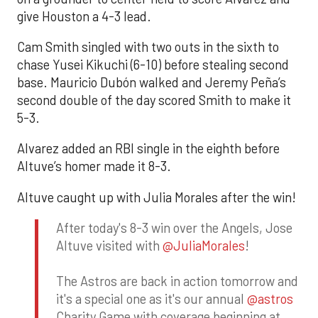
give Houston a 4-3 lead.
Cam Smith singled with two outs in the sixth to
chase Yusei Kikuchi (6-10) before stealing second
base. Mauricio Dubón walked and Jeremy Peña’s
second double of the day scored Smith to make it
5-3.
Alvarez added an RBI single in the eighth before
Altuve’s homer made it 8-3.
Altuve caught up with Julia Morales after the win!
After today's 8-3 win over the Angels, Jose
Altuve visited with
@JuliaMorales
!
The Astros are back in action tomorrow and
it's a special one as it's our annual
@astros
Charity Game with coverage beginning at