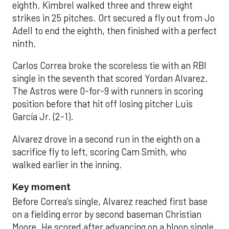
eighth. Kimbrel walked three and threw eight
strikes in 25 pitches. Ort secured a fly out from Jo
Adell to end the eighth, then finished with a perfect
ninth.
Carlos Correa broke the scoreless tie with an RBI
single in the seventh that scored Yordan Alvarez.
The Astros were 0-for-9 with runners in scoring
position before that hit off losing pitcher Luis
García Jr. (2-1).
Alvarez drove in a second run in the eighth on a
sacrifice fly to left, scoring Cam Smith, who
walked earlier in the inning.
Key moment
Before Correa’s single, Alvarez reached first base
on a fielding error by second baseman Christian
Moore. He scored after advancing on a bloop single