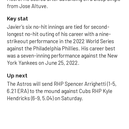
from Jose Altuve.
Key stat
Javier’s six no-hit innings are tied for second-
longest no-hit outing of his career with a nine-
strikeout performance in the 2022 World Series
against the Philadelphia Phillies. His career best
was a seven-inning performance against the New
York Yankees on June 25, 2022.
Up next
The Astros will send RHP Spencer Arrighetti (1-5,
6.21 ERA) to the mound against Cubs RHP Kyle
Hendricks (6-9, 5.04) on Saturday.