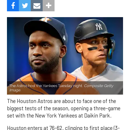
The Astros host the Yankees Tuesday night.
Composite Getty
Image.
The Houston Astros are about to face one of the
biggest tests of the season, opening a three-game
set with the New York Yankees at Daikin Park.
Houston enters at 76-62, clinging to first place (3-