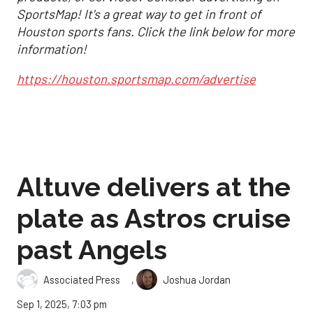
SportsMap! It's a great way to get in front of
Houston sports fans. Click the link below for more
information!
https://houston.sportsmap.com/advertise
Altuve delivers at the
plate as Astros cruise
past Angels
,
Associated Press
Joshua Jordan
Sep 1, 2025, 7:03 pm