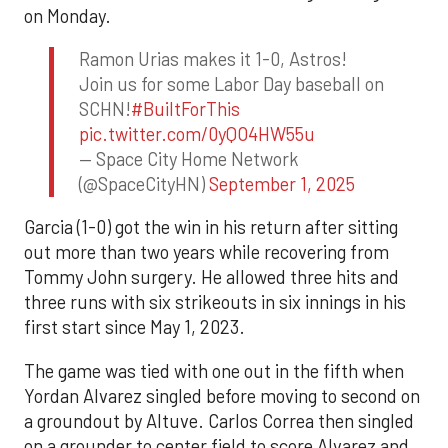
on Monday.
Ramon Urias makes it 1-0, Astros!
Join us for some Labor Day baseball on
SCHN!
#BuiltForThis
pic.twitter.com/0yQO4HW55u
— Space City Home Network
(@SpaceCityHN)
September 1, 2025
Garcia (1-0) got the win in his return after sitting
out more than two years while recovering from
Tommy John surgery. He allowed three hits and
three runs with six strikeouts in six innings in his
first start since May 1, 2023.
The game was tied with one out in the fifth when
Yordan Alvarez singled before moving to second on
a groundout by Altuve. Carlos Correa then singled
on a grounder to center field to score Alvarez and