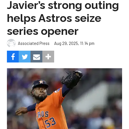
Javier’s strong outing
helps Astros seize
series opener
Aug 29, 2025, 11:14 pm
Associated Press