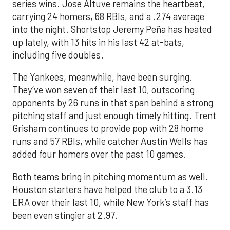
series wins. Jose Altuve remains the heartbeat,
carrying 24 homers, 68 RBIs, and a .274 average
into the night. Shortstop Jeremy Peña has heated
up lately, with 13 hits in his last 42 at-bats,
including five doubles.
The Yankees, meanwhile, have been surging.
They’ve won seven of their last 10, outscoring
opponents by 26 runs in that span behind a strong
pitching staff and just enough timely hitting. Trent
Grisham continues to provide pop with 28 home
runs and 57 RBIs, while catcher Austin Wells has
added four homers over the past 10 games.
Both teams bring in pitching momentum as well.
Houston starters have helped the club to a 3.13
ERA over their last 10, while New York’s staff has
been even stingier at 2.97.