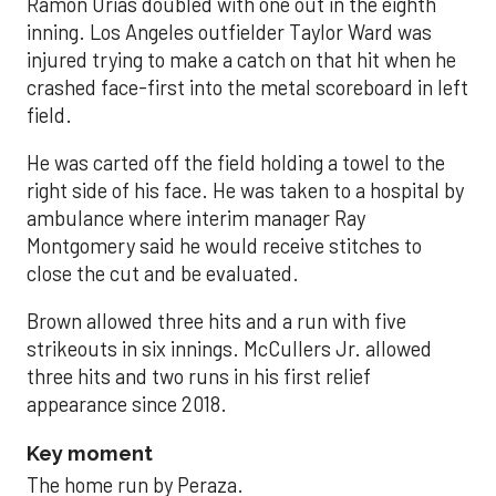
Ramón Urías doubled with one out in the eighth
inning. Los Angeles outfielder Taylor Ward was
injured trying to make a catch on that hit when he
crashed face-first into the metal scoreboard in left
field.
He was carted off the field holding a towel to the
right side of his face. He was taken to a hospital by
ambulance where interim manager Ray
Montgomery said he would receive stitches to
close the cut and be evaluated.
Brown allowed three hits and a run with five
strikeouts in six innings. McCullers Jr. allowed
three hits and two runs in his first relief
appearance since 2018.
Key moment
The home run by Peraza.