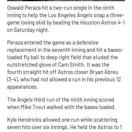
Oswald Peraza hit a two-run single in the ninth
inning to help the Los Angeles Angels snap a three-
game losing skid by beating the Houston Astros 4-1
on Saturday night.
Peraza entered the game as a defensive
replacement in the seventh inning and hit a bases-
loaded fly ball to deep right field that eluded the
outstretched glove of Cam Smith. It was the
fourth straight hit off Astros closer Bryan Abreu
(3-4), who had not allowed a run in his previous 12
appearances.
The Angels third run of the ninth inning scored
when Mike Trout walked with the bases loaded.
Kyle Hendricks allowed one run while scattering
seven hits over six innings. He held the Astros to 1