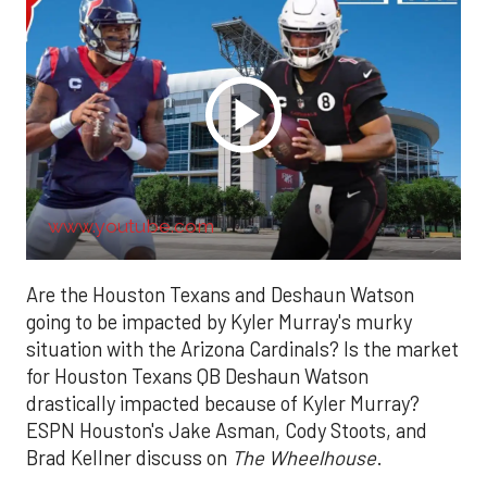
www.youtube.com
Are the Houston Texans and Deshaun Watson
going to be impacted by Kyler Murray's murky
situation with the Arizona Cardinals? Is the market
for Houston Texans QB Deshaun Watson
drastically impacted because of Kyler Murray?
ESPN Houston's Jake Asman, Cody Stoots, and
Brad Kellner discuss on
The Wheelhouse
.