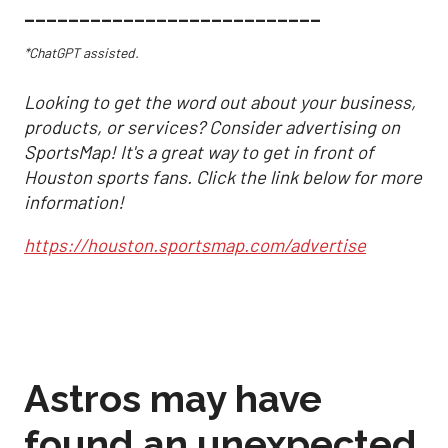
___________________________
*ChatGPT assisted.
Looking to get the word out about your business,
products, or services? Consider advertising on
SportsMap! It's a great way to get in front of
Houston sports fans. Click the link below for more
information!
https://houston.sportsmap.com/advertise
Astros may have
found an unexpected