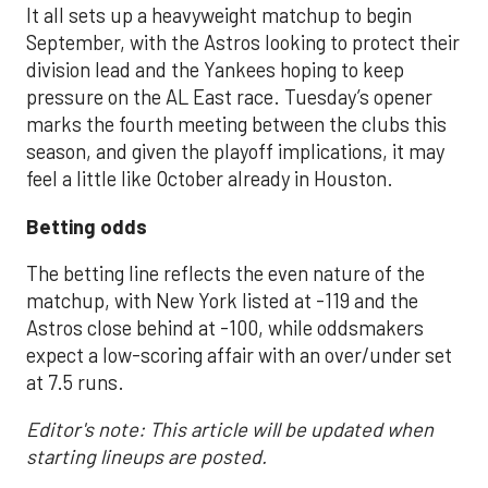
It all sets up a heavyweight matchup to begin
September, with the Astros looking to protect their
division lead and the Yankees hoping to keep
pressure on the AL East race. Tuesday’s opener
marks the fourth meeting between the clubs this
season, and given the playoff implications, it may
feel a little like October already in Houston.
Betting odds
The betting line reflects the even nature of the
matchup, with New York listed at -119 and the
Astros close behind at -100, while oddsmakers
expect a low-scoring affair with an over/under set
at 7.5 runs.
Editor's note: This article will be updated when
starting lineups are posted.