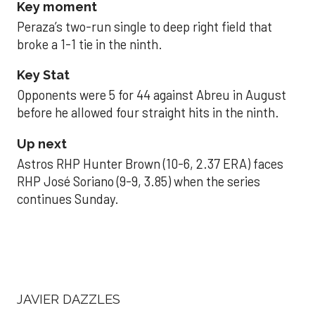
Key moment
Peraza’s two-run single to deep right field that
broke a 1-1 tie in the ninth.
Key Stat
Opponents were 5 for 44 against Abreu in August
before he allowed four straight hits in the ninth.
Up next
Astros RHP Hunter Brown (10-6, 2.37 ERA) faces
RHP José Soriano (9-9, 3.85) when the series
continues Sunday.
JAVIER DAZZLES