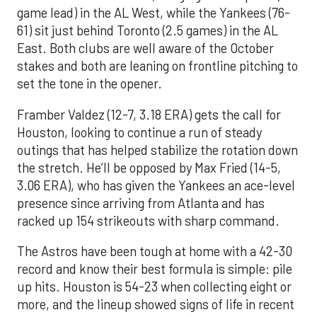
game lead) in the AL West, while the Yankees (76-
61) sit just behind Toronto (2.5 games) in the AL
East. Both clubs are well aware of the October
stakes and both are leaning on frontline pitching to
set the tone in the opener.
Framber Valdez (12-7, 3.18 ERA) gets the call for
Houston, looking to continue a run of steady
outings that has helped stabilize the rotation down
the stretch. He’ll be opposed by Max Fried (14-5,
3.06 ERA), who has given the Yankees an ace-level
presence since arriving from Atlanta and has
racked up 154 strikeouts with sharp command.
The Astros have been tough at home with a 42-30
record and know their best formula is simple: pile
up hits. Houston is 54-23 when collecting eight or
more, and the lineup showed signs of life in recent