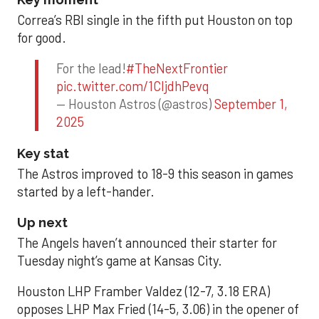
Correa’s RBI single in the fifth put Houston on top
for good.
For the lead!
#TheNextFrontier
pic.twitter.com/1CIjdhPevq
— Houston Astros (@astros)
September 1,
2025
Key stat
The Astros improved to 18-9 this season in games
started by a left-hander.
Up next
The Angels haven’t announced their starter for
Tuesday night’s game at Kansas City.
Houston LHP Framber Valdez (12-7, 3.18 ERA)
opposes LHP Max Fried (14-5, 3.06) in the opener of