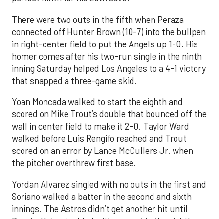
There were two outs in the fifth when Peraza
connected off Hunter Brown (10-7) into the bullpen
in right-center field to put the Angels up 1-0. His
homer comes after his two-run single in the ninth
inning Saturday helped Los Angeles to a 4-1 victory
that snapped a three-game skid.
Yoan Moncada walked to start the eighth and
scored on Mike Trout’s double that bounced off the
wall in center field to make it 2-0. Taylor Ward
walked before Luis Rengifo reached and Trout
scored on an error by Lance McCullers Jr. when
the pitcher overthrew first base.
Yordan Alvarez singled with no outs in the first and
Soriano walked a batter in the second and sixth
innings. The Astros didn’t get another hit until