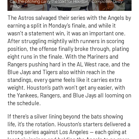
Can the pitching carry the load for Houston?
Composite Getty
Image.
The Astros salvaged their series with the Angels by
earning a split in Monday’s finale, and while it
wasn’t a statement win, it was an important one.
After struggling mightily with runners in scoring
position, the offense finally broke through, plating
eight runs in the finale. With the Mariners and
Rangers pushing hard in the AL West race, and the
Blue Jays and Tigers also within reach in the
standings, every game feels like it carries extra
weight. Houston’s path won’t get any easier, with
the Yankees, Rangers, and Blue Jays all looming on
the schedule.
If there’s a silver lining beyond the bats showing
life, it’s the rotation. Houston’s starters delivered a
strong series against Los Angeles — each going at