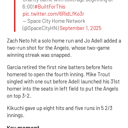
6:00!
#BuiltForThis
pic.twitter.com/6RidLfKo3r
— Space City Home Network
(@SpaceCityHN)
September 1, 2025
Zach Neto hit a solo home run and Jo Adell added a
two-run shot for the Angels, whose two-game
winning streak was snapped.
Garcia retired the first nine batters before Neto
homered to open the fourth inning. Mike Trout
singled with one out before Adell launched his 31st
homer into the seats in left field to put the Angels
on top 3-2.
Kikuchi gave up eight hits and five runs in 5 2/3
innings.
Key moment