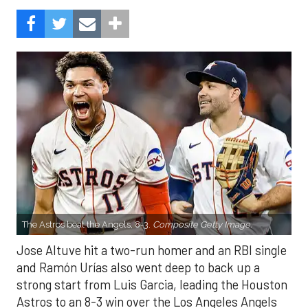
The Astros beat the Angels, 8-3.
Composite Getty Image.
Jose Altuve hit a two-run homer and an RBI single
and Ramón Urías also went deep to back up a
strong start from Luis Garcia, leading the Houston
Astros to an 8-3 win over the Los Angeles Angels