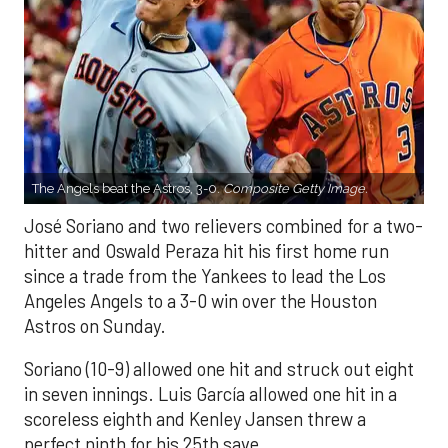
The Angels beat the Astros, 3-0.
Composite Getty Image.
José Soriano and two relievers combined for a two-
hitter and Oswald Peraza hit his first home run
since a trade from the Yankees to lead the Los
Angeles Angels to a 3-0 win over the Houston
Astros on Sunday.
Soriano (10-9) allowed one hit and struck out eight
in seven innings. Luis García allowed one hit in a
scoreless eighth and Kenley Jansen threw a
perfect ninth for his 25th save.