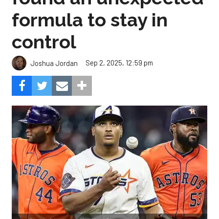
formula to stay in
control
Sep 2, 2025, 12:59 pm
Joshua Jordan