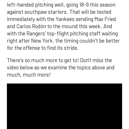
left-handed pitching well, going 18-9 this season
against southpaw starters. That will be tested
immediately with the Yankees sending Max Fried
and Carlos Rodón to the mound this week. And
with the Rangers’ top-flight pitching staff waiting
right after New York, the timing couldn’t be better
for the offense to find its stride.
There's so much more to get to! Don't miss the
video below as we examine the topics above and
much, much more!