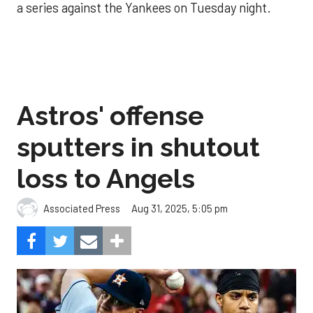
a series against the Yankees on Tuesday night.
Astros' offense
sputters in shutout
loss to Angels
Aug 31, 2025, 5:05 pm
Associated Press