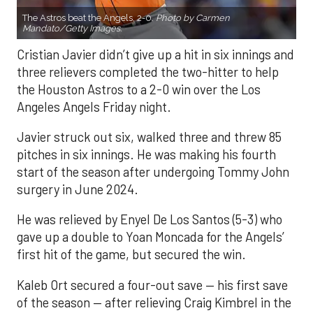
The Astros beat the Angels, 2-0.
Photo by Carmen
Mandato/Getty Images.
Cristian Javier didn’t give up a hit in six innings and
three relievers completed the two-hitter to help
the Houston Astros to a 2-0 win over the Los
Angeles Angels Friday night.
Javier struck out six, walked three and threw 85
pitches in six innings. He was making his fourth
start of the season after undergoing Tommy John
surgery in June 2024.
He was relieved by Enyel De Los Santos (5-3) who
gave up a double to Yoan Moncada for the Angels’
first hit of the game, but secured the win.
Kaleb Ort secured a four-out save — his first save
of the season — after relieving Craig Kimbrel in the